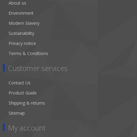
About us
Environment
Modern Slavery
Sustainability
Privacy notice
Terms & Conditions
Customer services
Contact Us
Product Guide
Shipping & returns
Sitemap
My account