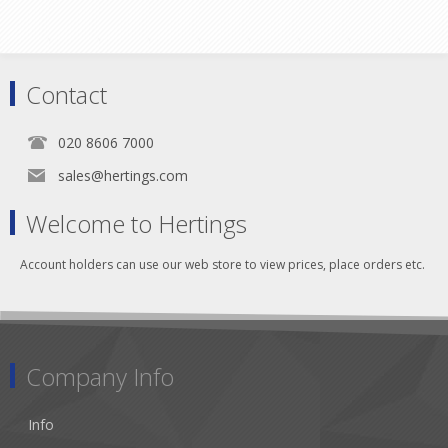
Contact
020 8606 7000
sales@hertings.com
Welcome to Hertings
Account holders can use our web store to view prices, place orders etc.
Company Info
Info