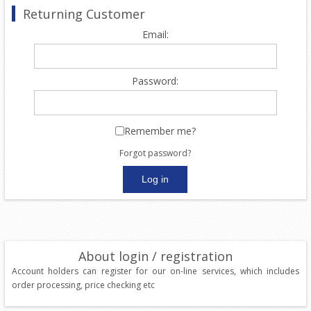
Returning Customer
Email:
Password:
Remember me?
Forgot password?
About login / registration
Account holders can register for our on-line services, which includes
order processing, price checking etc