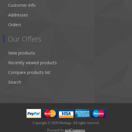
Customer info
Addresses
Orders
Our Offers
New products
Recently viewed products
Compare products list
Search
Copyright © 2026 Hertings. All rights reserved.
Powered by
nopCommerce