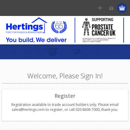
Welcome, Please Sign In!
Register
Registration available to trade account holders only. Please email
sales@hertings.com to register, or call 020 8606 7000, thank you.