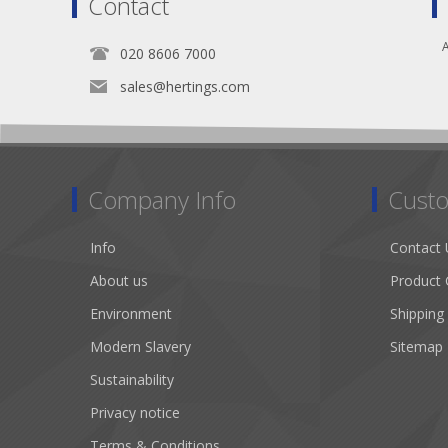
Contact
A
020 8606 7000
sales@hertings.com
Company Info
Custo
Info
Contact 
About us
Product 
Environment
Shipping
Modern Slavery
Sitemap
Sustainability
Privacy notice
Terms & Conditions