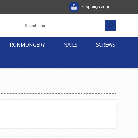
Shopping cart
(0)
IRONMONGERY
NAILS
SCREWS