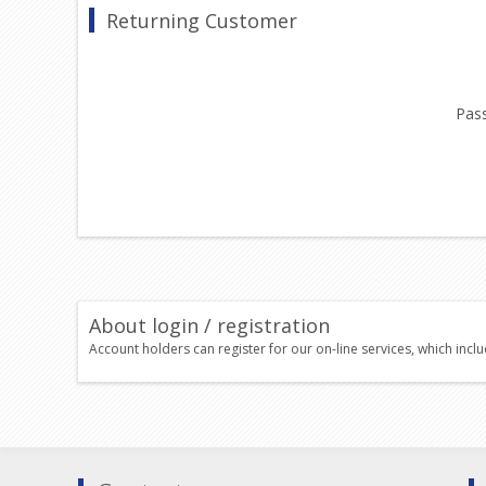
Returning Customer
Pas
About login / registration
Account holders can register for our on-line services, which incl