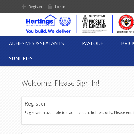
Register
Log in
ADHESIVES & SEALANTS
PASLODE
BRIC
SUNDRIES
Welcome, Please Sign In!
Register
Registration available to trade account holders only. Please emai