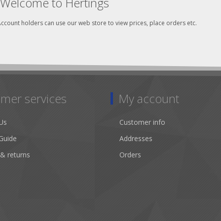
Welcome to Hertings
ccount holders can use our web store to view prices, place orders etc.
mer services
My account
Us
Customer info
Guide
Addresses
 & returns
Orders