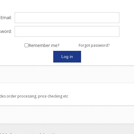
Email:
sword:
Remember me?
Forgot password?
udes order processing, price checking etc