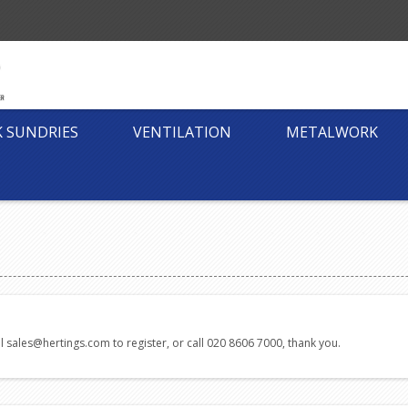
K SUNDRIES
VENTILATION
METALWORK
l sales@hertings.com to register, or call 020 8606 7000, thank you.