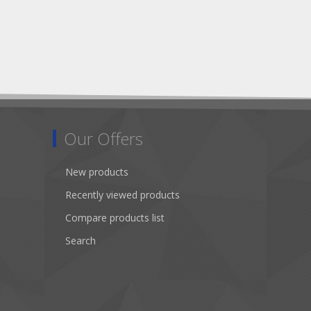
Our Offers
New products
Recently viewed products
Compare products list
Search