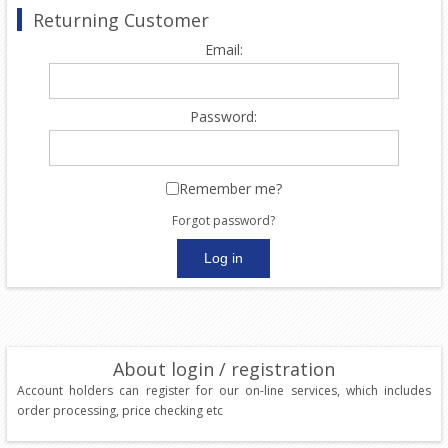
Returning Customer
Email:
Password:
Remember me?
Forgot password?
About login / registration
Account holders can register for our on-line services, which includes
order processing, price checking etc