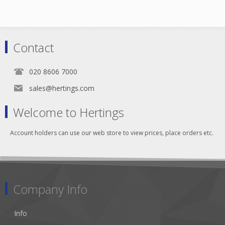
Contact
020 8606 7000
sales@hertings.com
Welcome to Hertings
Account holders can use our web store to view prices, place orders etc.
Company Info
Info