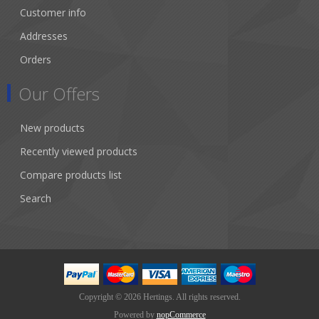
Customer info
Addresses
Orders
Our Offers
New products
Recently viewed products
Compare products list
Search
Copyright © 2026 Hertings. All rights reserved.
Powered by
nopCommerce