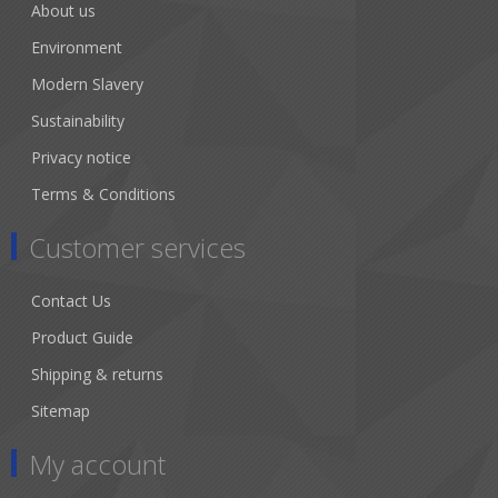
About us
Environment
Modern Slavery
Sustainability
Privacy notice
Terms & Conditions
Customer services
Contact Us
Product Guide
Shipping & returns
Sitemap
My account