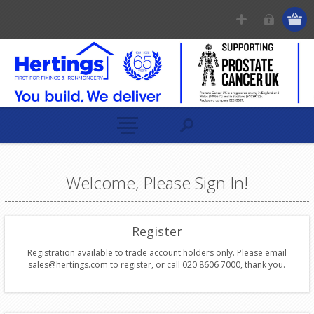
Welcome, Please Sign In!
Register
Registration available to trade account holders only. Please email
sales@hertings.com to register, or call 020 8606 7000, thank you.