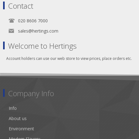
Contact
020 8606 7000
sales@hertings.com
Welcome to Hertings
Account holders can use our web store to view prices, place orders etc.
Company Info
Info
About us
Environment
Modern Slavery