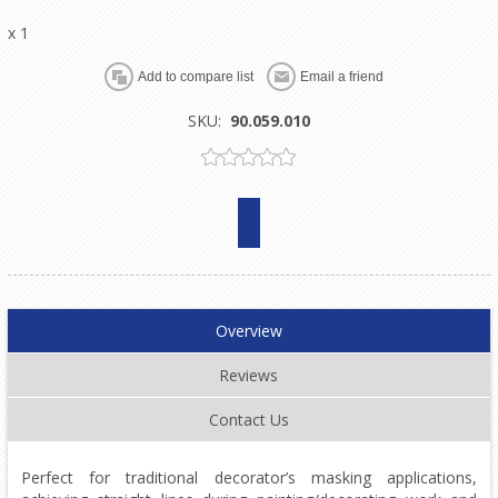
x 1
SKU:
90.059.010
Overview
Reviews
Contact Us
Perfect for traditional decorator’s masking applications,