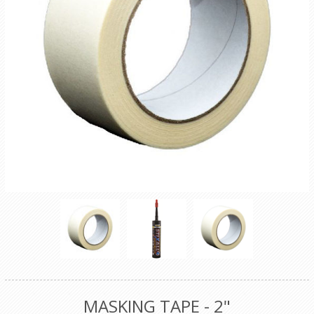
MASKING TAPE - 2"