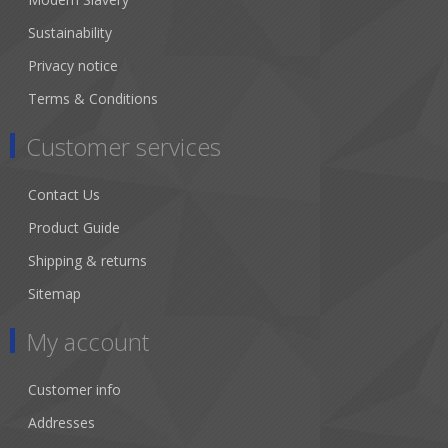
Sustainability
Privacy notice
Terms & Conditions
Customer services
Contact Us
Product Guide
Shipping & returns
Sitemap
My account
Customer info
Addresses