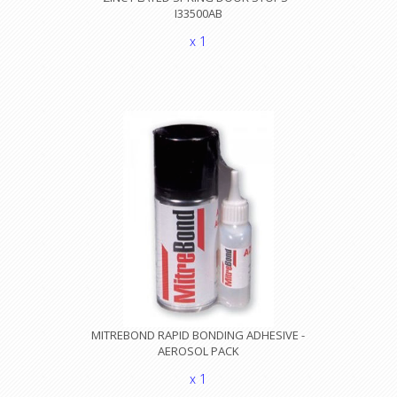
I33500AB
x 1
MITREBOND RAPID BONDING ADHESIVE -
AEROSOL PACK
x 1