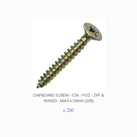
CHIPBOARD SCREW - CSK - POZ - ZYP &
WAXED - M4.0 x 50mm (200)
x 200