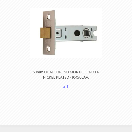
63mm DUAL FOREND MORTICE LATCH-
NICKEL PLATED - I04500AA.
x 1