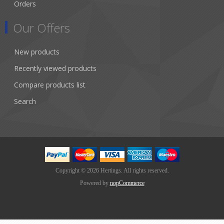
Orders
Our Offers
New products
Recently viewed products
Compare products list
Search
Copyright © 2026 Hertings. All rights reserved.
Powered by
nopCommerce