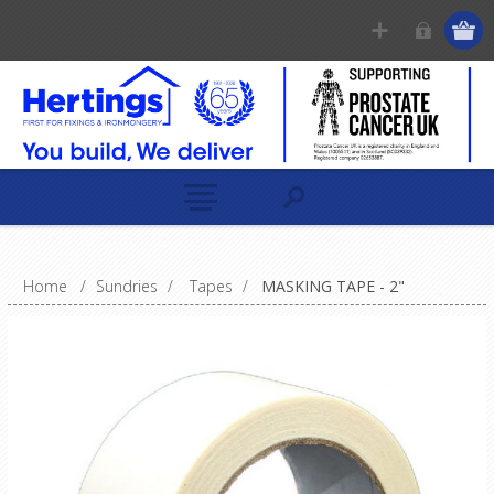
Home
/
Sundries
/
Tapes
/
MASKING TAPE - 2"