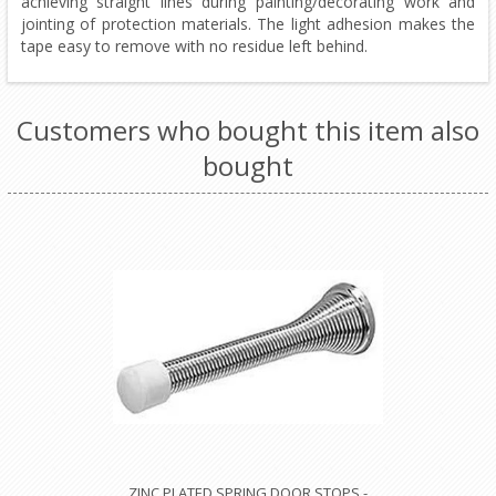
achieving straight lines during painting/decorating work and
jointing of protection materials. The light adhesion makes the
tape easy to remove with no residue left behind.
Customers who bought this item also
bought
ZINC PLATED SPRING DOOR STOPS -