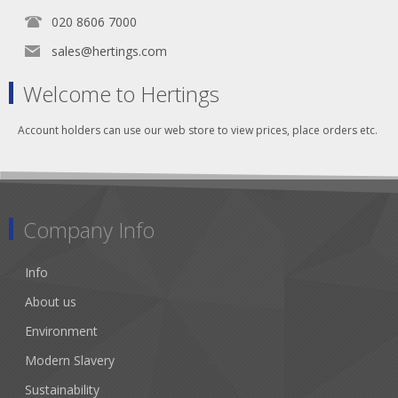
020 8606 7000
sales@hertings.com
Welcome to Hertings
Account holders can use our web store to view prices, place orders etc.
Company Info
Info
About us
Environment
Modern Slavery
Sustainability