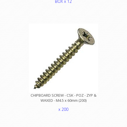
BOX x 12
CHIPBOARD SCREW - CSK - POZ - ZYP &
WAXED - M4.5 x 60mm (200)
x 200