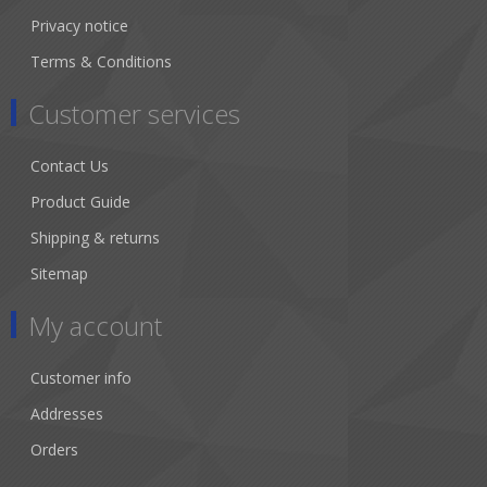
Privacy notice
Terms & Conditions
Customer services
Contact Us
Product Guide
Shipping & returns
Sitemap
My account
Customer info
Addresses
Orders