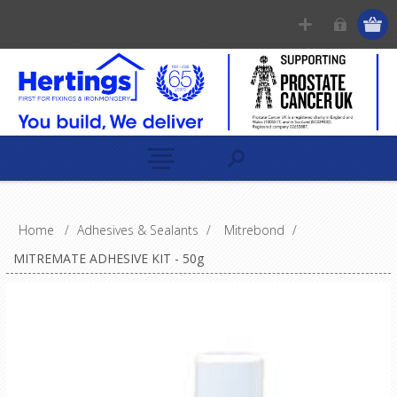
Home
/
Adhesives & Sealants
/
Mitrebond
/
MITREMATE ADHESIVE KIT - 50g