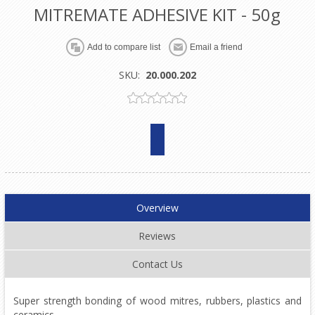
MITREMATE ADHESIVE KIT - 50g
SKU:
20.000.202
Overview
Reviews
Contact Us
Super strength bonding of wood mitres, rubbers, plastics and
ceramics.