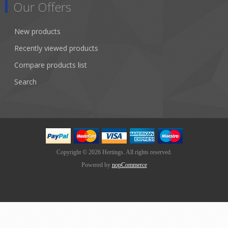
Our Offers
New products
Recently viewed products
Compare products list
Search
Copyright © 2026 Hertings. All rights reserved.
Powered by
nopCommerce