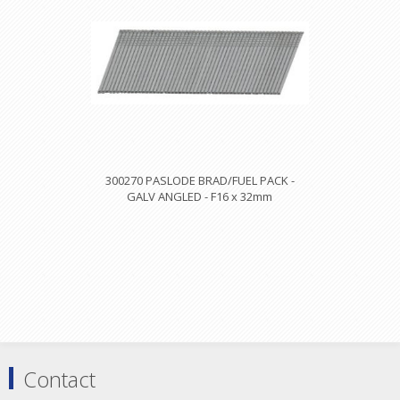
300270 PASLODE BRAD/FUEL PACK -
GALV ANGLED - F16 x 32mm
Contact