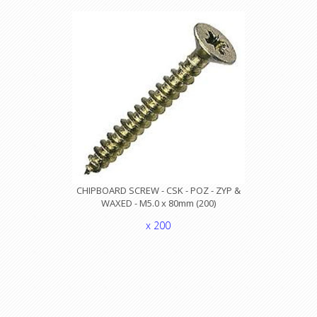
CHIPBOARD SCREW - CSK - POZ - ZYP &
WAXED - M5.0 x 80mm (200)
x 200