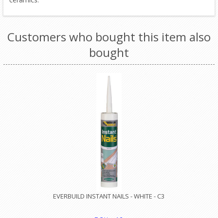
Customers who bought this item also
bought
EVERBUILD INSTANT NAILS - WHITE - C3