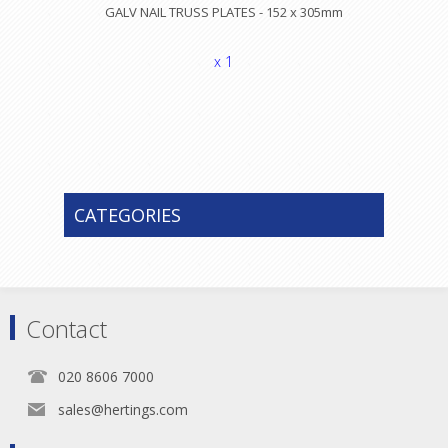
GALV NAIL TRUSS PLATES - 152 x 305mm
x 1
CATEGORIES
Contact
020 8606 7000
sales@hertings.com