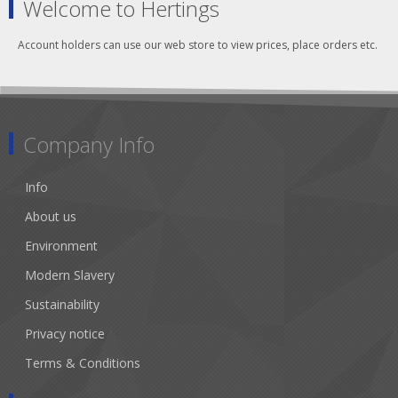
Welcome to Hertings
Account holders can use our web store to view prices, place orders etc.
Company Info
Info
About us
Environment
Modern Slavery
Sustainability
Privacy notice
Terms & Conditions