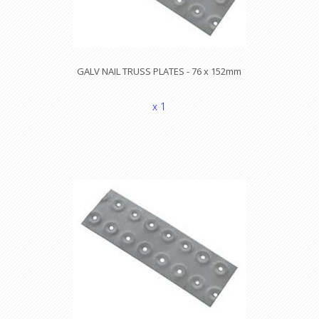
GALV NAIL TRUSS PLATES - 76 x 152mm
x 1