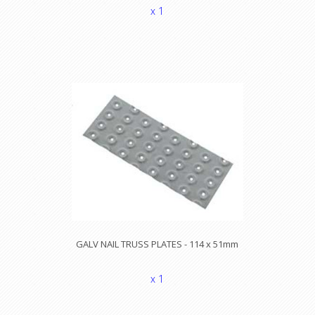
x 1
GALV NAIL TRUSS PLATES - 114 x 51mm
x 1