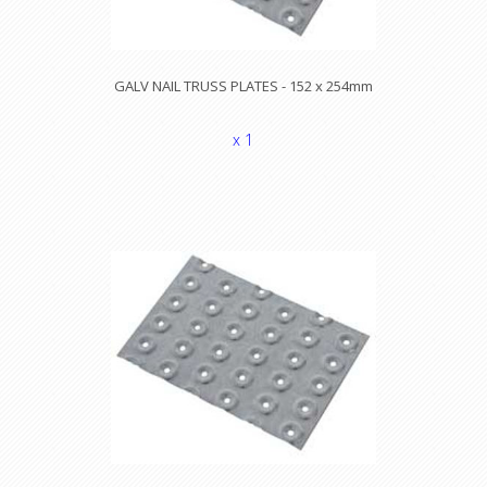
GALV NAIL TRUSS PLATES - 152 x 254mm
x 1