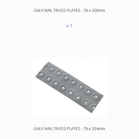
GALV NAIL TRUSS PLATES - 76 x 203mm
x 1
GALV NAIL TRUSS PLATES - 76 x 254mm