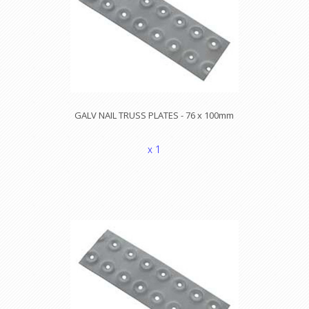
GALV NAIL TRUSS PLATES - 76 x 100mm
x 1