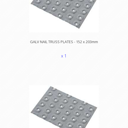
GALV NAIL TRUSS PLATES - 152 x 203mm
x 1