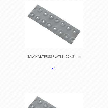
GALV NAIL TRUSS PLATES - 76 x 51mm
x 1