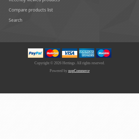
Compare products list
Search
Copyright © 2026 Hertings. All rights reserved.
Powered by
nopCommerce