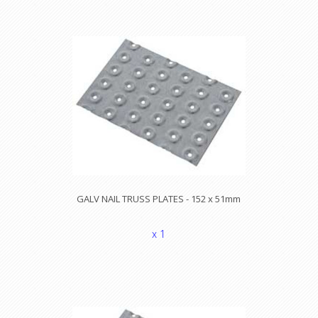
GALV NAIL TRUSS PLATES - 152 x 51mm
x 1