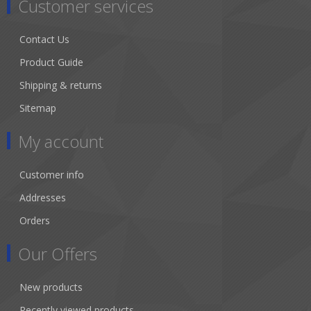
Customer services
Contact Us
Product Guide
Shipping & returns
Sitemap
My account
Customer info
Addresses
Orders
Our Offers
New products
Recently viewed products