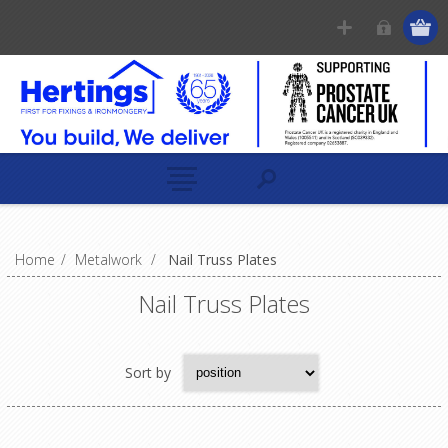
Home
/
Metalwork
/
Nail Truss Plates
Nail Truss Plates
Sort by