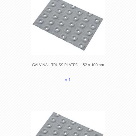
GALV NAIL TRUSS PLATES - 152 x 100mm
x 1