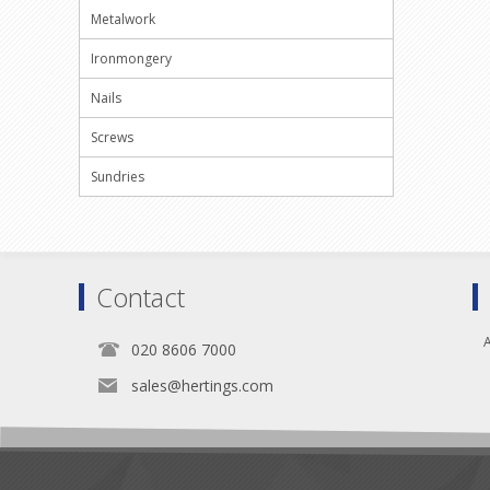
Metalwork
Ironmongery
Nails
Screws
Sundries
Contact
A
020 8606 7000
sales@hertings.com