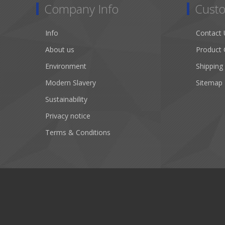
Company Info
Custo
Info
Contact 
About us
Product 
Environment
Shipping
Modern Slavery
Sitemap
Sustainability
Privacy notice
Terms & Conditions