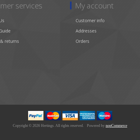
mer services
My account
Us
Customer info
Guide
Addresses
 & returns
Orders
Copyright © 2026 Hertings. All rights reserved.
Powered by
nopCommerce