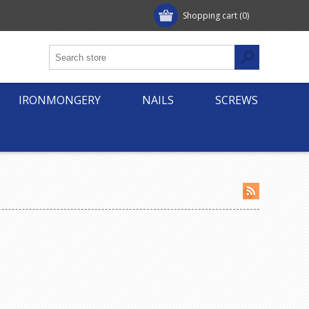
Shopping cart
(0)
IRONMONGERY
NAILS
SCREWS