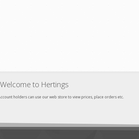
Welcome to Hertings
ccount holders can use our web store to view prices, place orders etc.