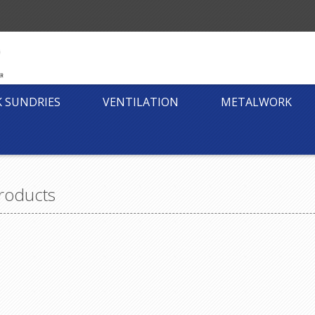
K SUNDRIES
VENTILATION
METALWORK
roducts