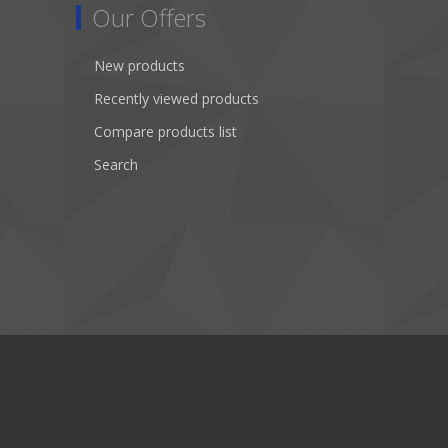
Our Offers
New products
Recently viewed products
Compare products list
Search