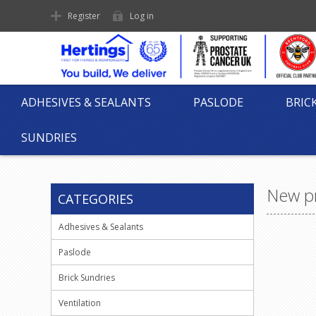
Register
Log in
ADHESIVES & SEALANTS
PASLODE
BRIC
SUNDRIES
New p
CATEGORIES
Adhesives & Sealants
Paslode
Brick Sundries
Ventilation