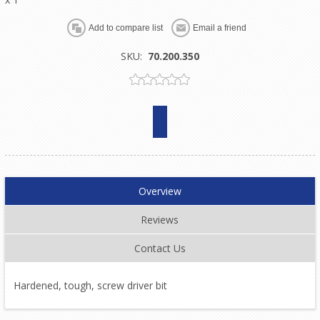
SKU:
70.200.350
Overview
Reviews
Contact Us
Hardened, tough, screw driver bit