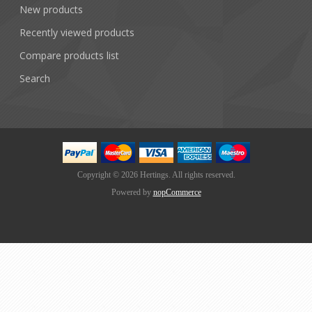
New products
Recently viewed products
Compare products list
Search
Copyright © 2026 Hertings. All rights reserved.
Powered by
nopCommerce