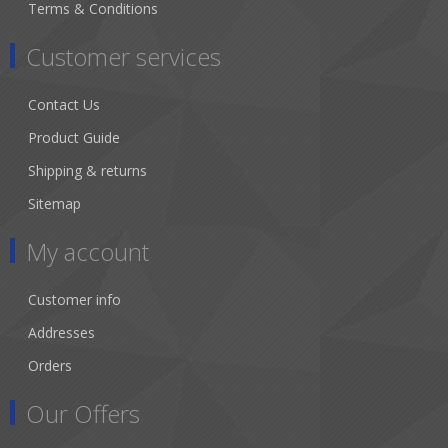
Terms & Conditions
Customer services
Contact Us
Product Guide
Shipping & returns
Sitemap
My account
Customer info
Addresses
Orders
Our Offers