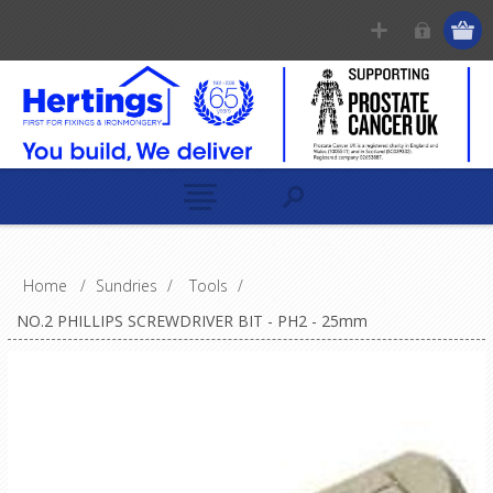
Home
/
Sundries
/
Tools
/
NO.2 PHILLIPS SCREWDRIVER BIT - PH2 - 25mm