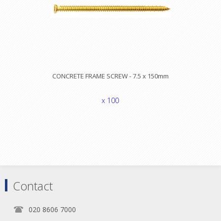
CONCRETE FRAME SCREW - 7.5 x 150mm
x 100
Contact
020 8606 7000