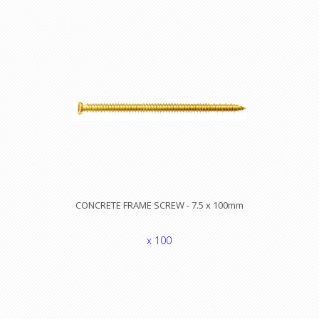
CONCRETE FRAME SCREW - 7.5 x 100mm
x 100