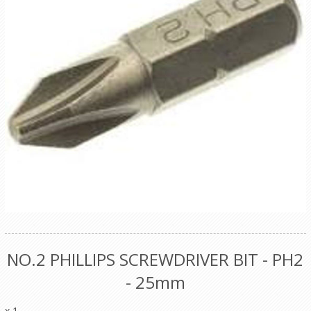
NO.2 PHILLIPS SCREWDRIVER BIT - PH2
- 25mm
x 1