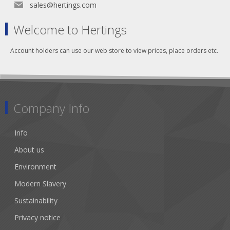
sales@hertings.com
Welcome to Hertings
Account holders can use our web store to view prices, place orders etc.
Company Info
Info
About us
Environment
Modern Slavery
Sustainability
Privacy notice