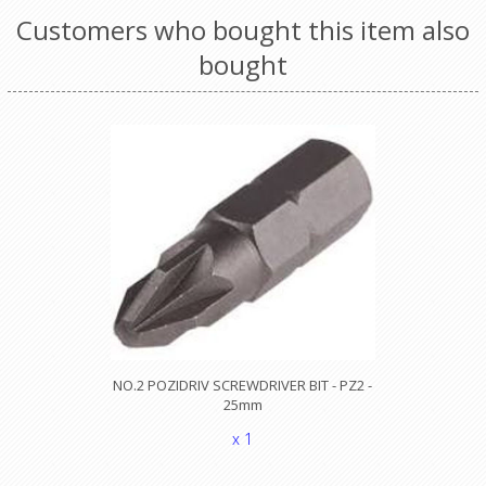
Customers who bought this item also
bought
NO.2 POZIDRIV SCREWDRIVER BIT - PZ2 -
25mm
x 1