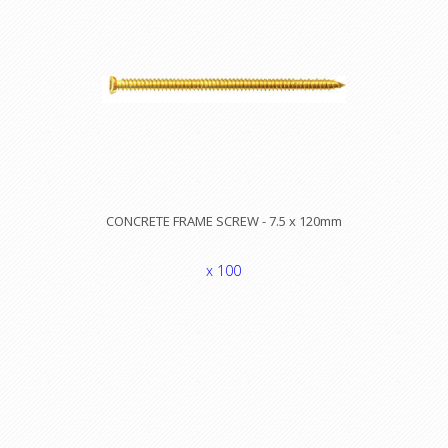
CONCRETE FRAME SCREW - 7.5 x 120mm
x 100