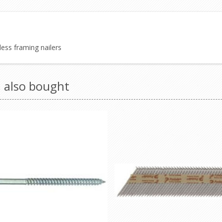
ess framing nailers
 also bought