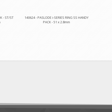
 - ST/ST
140624 - PASLODE i-SERIES RING SS HANDY
m
PACK - 51 x 2.8mm