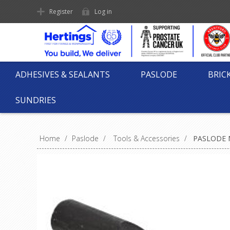
Register
Log in
ADHESIVES & SEALANTS
PASLODE
BRIC
SUNDRIES
Home
/
Paslode
/
Tools & Accessories
/
PASLODE N