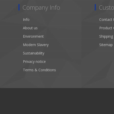
Company Info
Custo
Info
Contact 
About us
Product 
Environment
Shipping
Modern Slavery
Sitemap
Sustainability
Privacy notice
Terms & Conditions