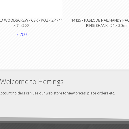
 WOODSCREW - CSK - POZ - ZP - 1"
141257 PASLODE NAIL HANDY PACK
x 7 - (200)
RING SHANK - 51 x 2.8m
x 200
Welcome to Hertings
ccount holders can use our web store to view prices, place orders etc.