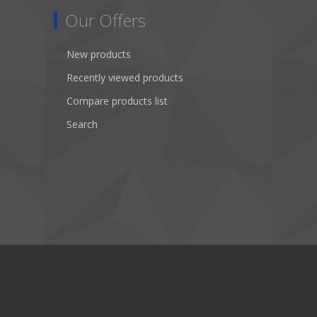
Our Offers
New products
Recently viewed products
Compare products list
Search