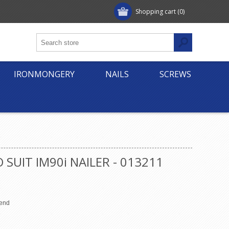
Shopping cart
(0)
IRONMONGERY
NAILS
SCREWS
SUIT IM90i NAILER - 013211