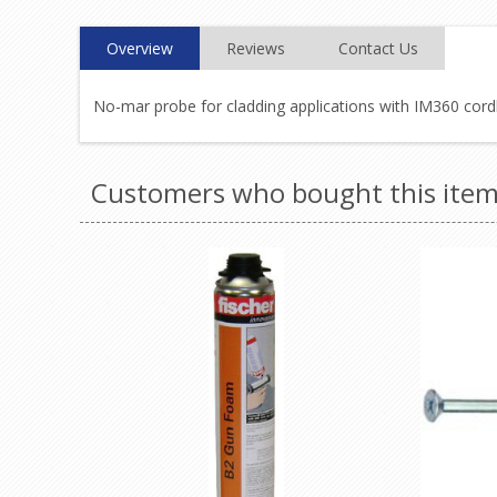
Overview
Reviews
Contact Us
No-mar probe for cladding applications with IM360 cordl
Customers who bought this item