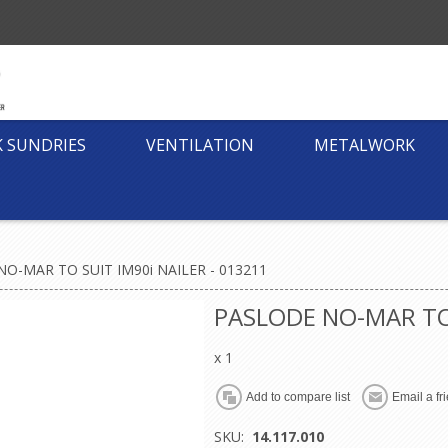
K SUNDRIES
VENTILATION
METALWORK
O-MAR TO SUIT IM90i NAILER - 013211
PASLODE NO-MAR TO 
x 1
SKU:
14.117.010