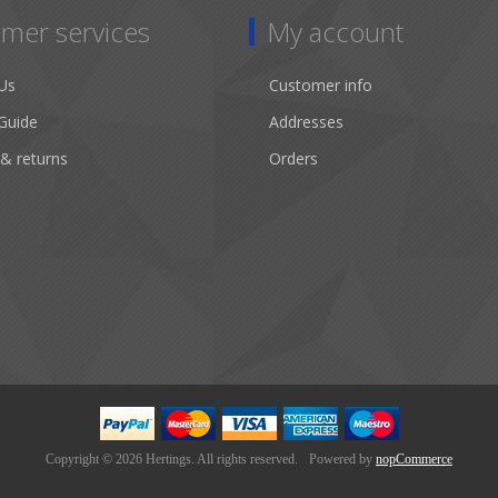
mer services
My account
Us
Customer info
Guide
Addresses
 & returns
Orders
Copyright © 2026 Hertings. All rights reserved.
Powered by
nopCommerce