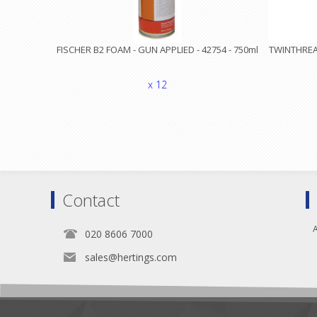
FISCHER B2 FOAM - GUN APPLIED - 42754 - 750ml
TWINTHREAD
x 12
Contact
A
020 8606 7000
sales@hertings.com