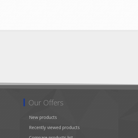
Our Offers
New products
Recently viewed products
Compare products list