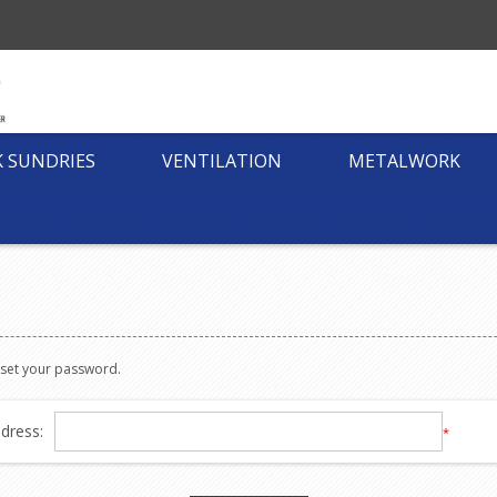
K SUNDRIES
VENTILATION
METALWORK
reset your password.
dress:
*