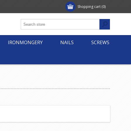
Shopping cart
(0)
IRONMONGERY
NAILS
SCREWS