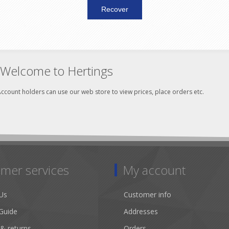
Welcome to Hertings
ccount holders can use our web store to view prices, place orders etc.
mer services
My account
Us
Customer info
Guide
Addresses
 & returns
Orders