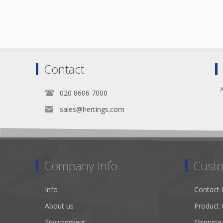
Contact
A
020 8606 7000
sales@hertings.com
Company Info
Custo
Info
Contact 
About us
Product 
Environment
Shipping