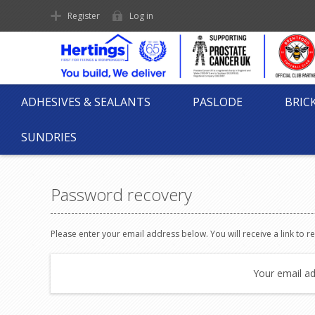
Register
Log in
ADHESIVES & SEALANTS
PASLODE
BRIC
SUNDRIES
Password recovery
Please enter your email address below. You will receive a link to 
Your email ad