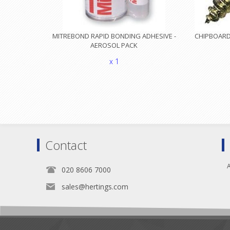
MITREBOND RAPID BONDING ADHESIVE -
CHIPBOARD 
AEROSOL PACK
x 1
Contact
A
020 8606 7000
sales@hertings.com