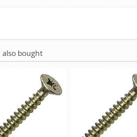
 also bought