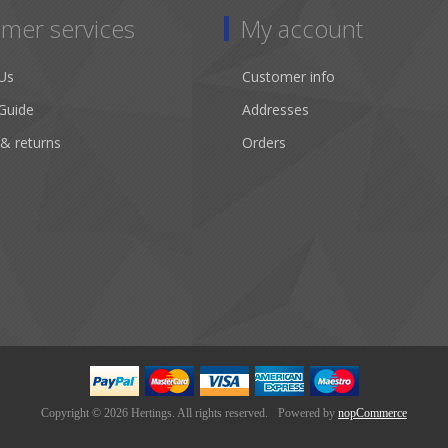
mer services
My account
Us
Customer info
Guide
Addresses
 & returns
Orders
Copyright © 2026 Hertings. All rights reserved.
Powered by
nopCommerce