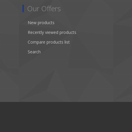
Our Offers
New products
Recently viewed products
Compare products list
Search