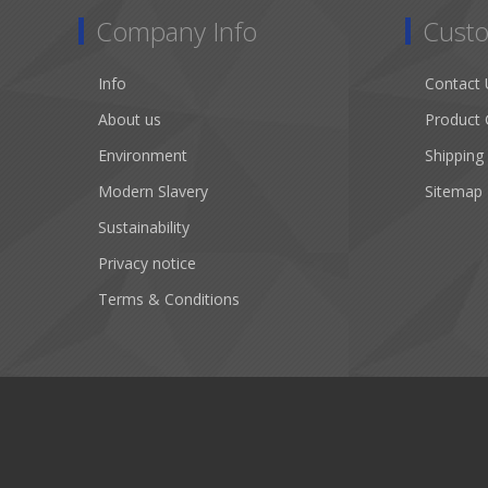
Company Info
Custo
Info
Contact 
About us
Product 
Environment
Shipping
Modern Slavery
Sitemap
Sustainability
Privacy notice
Terms & Conditions