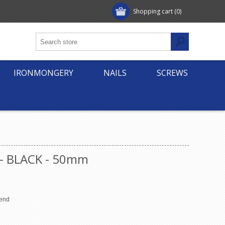
Shopping cart
(0)
IRONMONGERY
NAILS
SCREWS
 - BLACK - 50mm