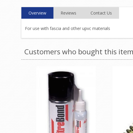
Overview
Reviews
Contact Us
For use with fascia and other upvc materials
Customers who bought this item