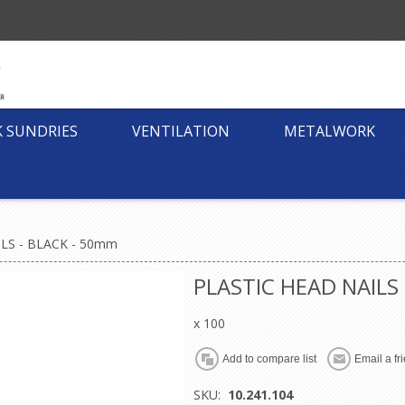
K SUNDRIES
VENTILATION
METALWORK
LS - BLACK - 50mm
PLASTIC HEAD NAILS
x 100
SKU:
10.241.104