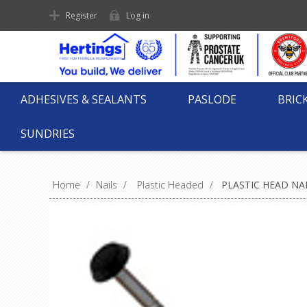
Register
Log in
ADHESIVES & SEALANTS
PASLODE
BRIC
SUNDRIES
Home
/
Nails
/
Plastic Headed
/
PLASTIC HEAD NAI