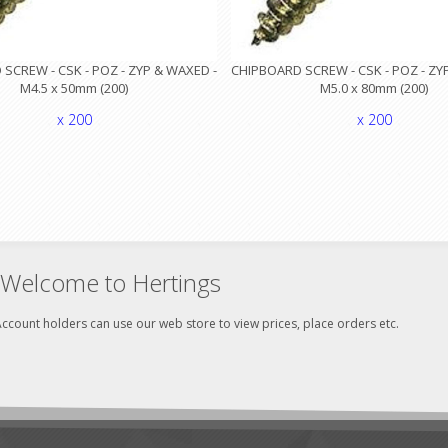
SCREW - CSK - POZ - ZYP & WAXED -
CHIPBOARD SCREW - CSK - POZ - ZY
M4.5 x 50mm (200)
M5.0 x 80mm (200)
x 200
x 200
Welcome to Hertings
ccount holders can use our web store to view prices, place orders etc.