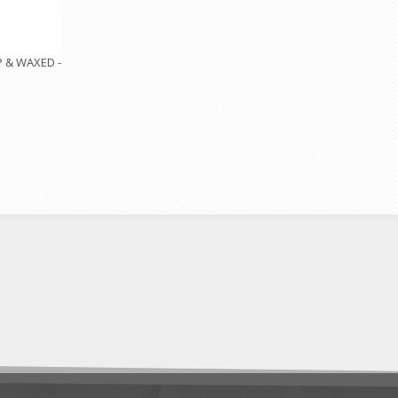
P & WAXED -