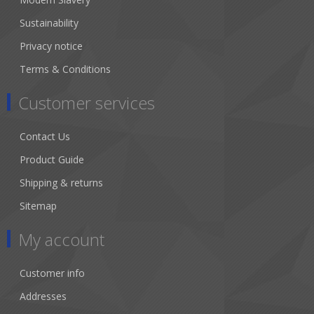
Sustainability
Privacy notice
Terms & Conditions
Customer services
Contact Us
Product Guide
Shipping & returns
Sitemap
My account
Customer info
Addresses