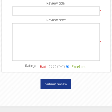
Review title:
*
Review text:
*
Rating:
Bad
Excellent