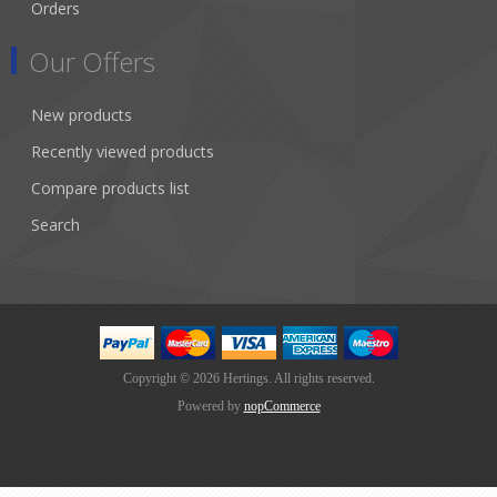
Orders
Our Offers
New products
Recently viewed products
Compare products list
Search
Copyright © 2026 Hertings. All rights reserved.
Powered by
nopCommerce