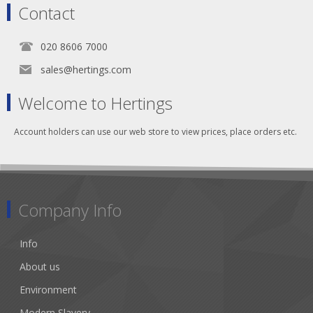
Contact
020 8606 7000
sales@hertings.com
Welcome to Hertings
Account holders can use our web store to view prices, place orders etc.
Company Info
Info
About us
Environment
Modern Slavery