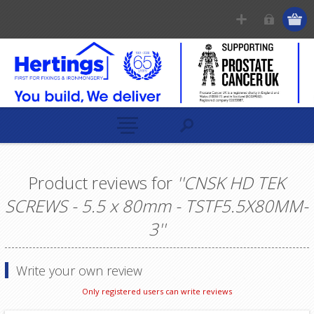
Product reviews for
CNSK HD TEK
SCREWS - 5.5 x 80mm - TSTF5.5X80MM-
3
Write your own review
Only registered users can write reviews