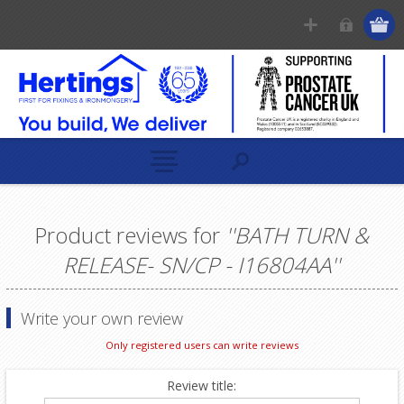
Product reviews for
BATH TURN &
RELEASE- SN/CP - I16804AA
Write your own review
Only registered users can write reviews
Review title: