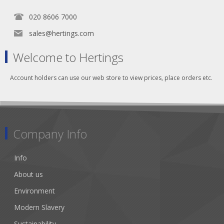
020 8606 7000
sales@hertings.com
Welcome to Hertings
Account holders can use our web store to view prices, place orders etc.
Company Info
Info
About us
Environment
Modern Slavery
Sustainability