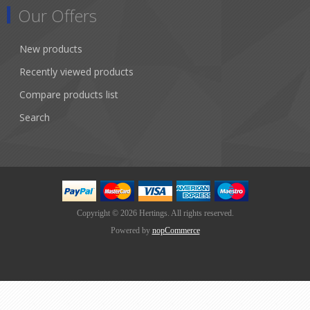
Our Offers
New products
Recently viewed products
Compare products list
Search
Copyright © 2026 Hertings. All rights reserved.
Powered by
nopCommerce