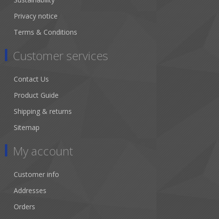
Privacy notice
Terms & Conditions
Customer services
Contact Us
Product Guide
Shipping & returns
Sitemap
My account
Customer info
Addresses
Orders