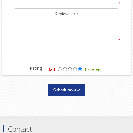
*
Review text:
*
Rating:
Bad
Excellent
Contact