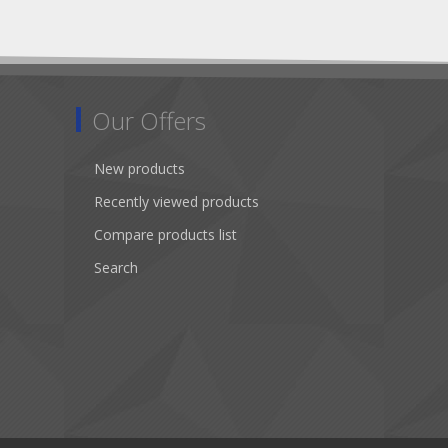
Our Offers
New products
Recently viewed products
Compare products list
Search