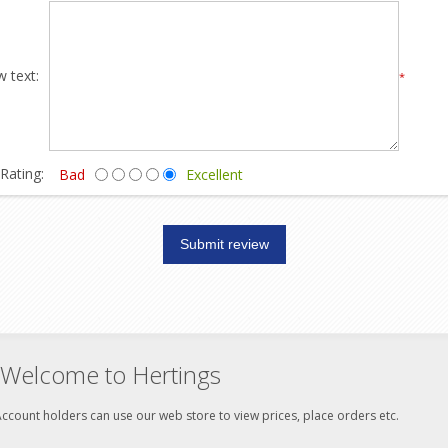
 text:
*
Rating:
Bad
Excellent
Welcome to Hertings
ccount holders can use our web store to view prices, place orders etc.