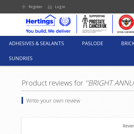
Register
Log in
ADHESIVES & SEALANTS
PASLODE
BRIC
SUNDRIES
Product reviews for
BRIGHT ANNUL
Write your own review
Review