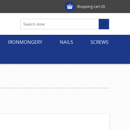
Shopping cart
(0)
IRONMONGERY
NAILS
SCREWS