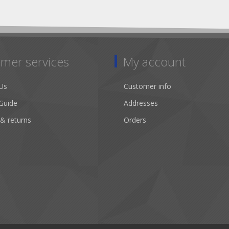
mer services
My account
Us
Customer info
Guide
Addresses
 & returns
Orders