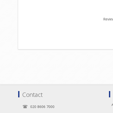
Review
Contact
A
020 8606 7000