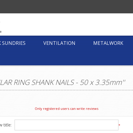
K SUNDRIES
VENTILATION
METALWORK
AR RING SHANK NAILS - 50 x 3.35mm
Only registered users can write reviews
 title:
*