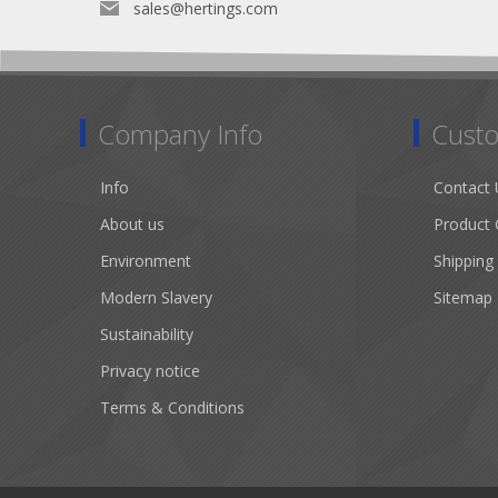
sales@hertings.com
Company Info
Custo
Info
Contact 
About us
Product 
Environment
Shipping
Modern Slavery
Sitemap
Sustainability
Privacy notice
Terms & Conditions