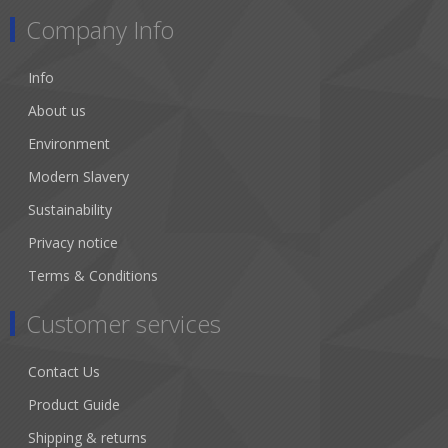
Company Info
Info
About us
Environment
Modern Slavery
Sustainability
Privacy notice
Terms & Conditions
Customer services
Contact Us
Product Guide
Shipping & returns