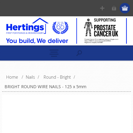
Home
/
Nails
/
Round - Bright
/
BRIGHT ROUND WIRE NAILS - 125 x 5mm