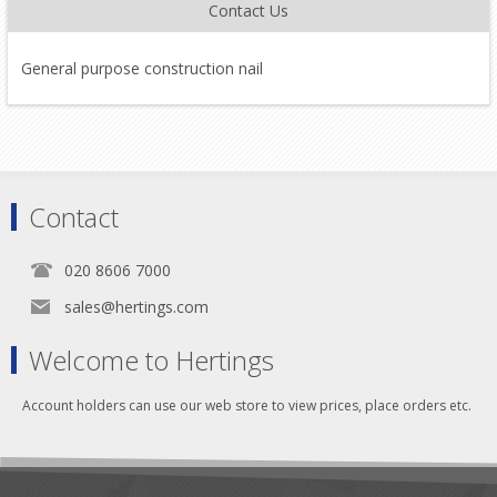
Contact Us
General purpose construction nail
Contact
020 8606 7000
sales@hertings.com
Welcome to Hertings
Account holders can use our web store to view prices, place orders etc.