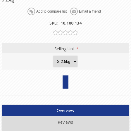
SKU:
10.100.134
Selling Unit
*
Overview
Reviews