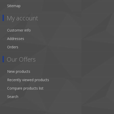
Sitemap
My account
Customer info
Addresses
Orders
Our Offers
New products
Recently viewed products
Compare products list
Search