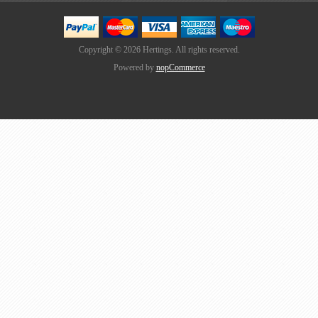
Copyright © 2026 Hertings. All rights reserved.
Powered by
nopCommerce