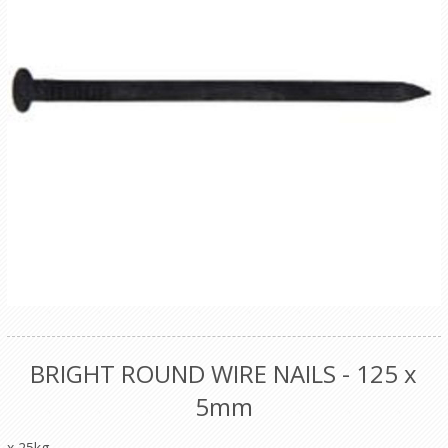
BRIGHT ROUND WIRE NAILS - 125 x
5mm
x 25kg