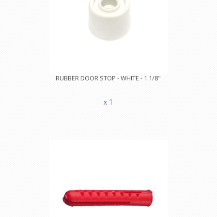
RUBBER DOOR STOP - WHITE - 1.1/8"
x 1