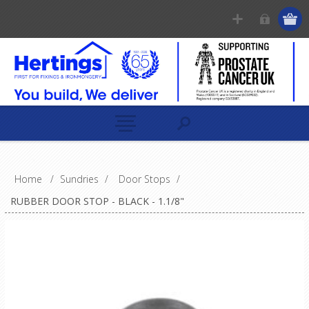
Home
/
Sundries
/
Door Stops
/
RUBBER DOOR STOP - BLACK - 1.1/8"