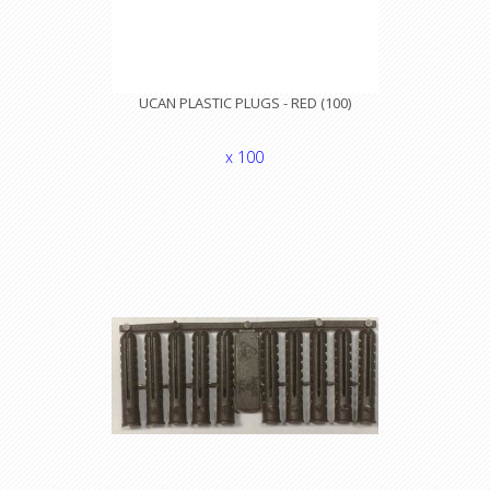
UCAN PLASTIC PLUGS - RED (100)
x 100