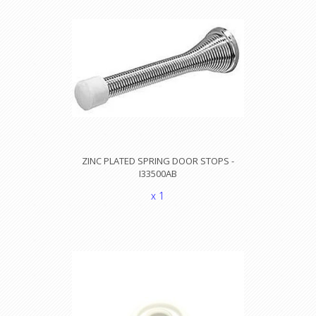
ZINC PLATED SPRING DOOR STOPS -
I33500AB
x 1