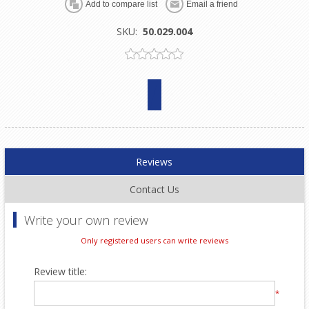
SKU:
50.029.004
Reviews
Contact Us
Write your own review
Only registered users can write reviews
Review title:
*