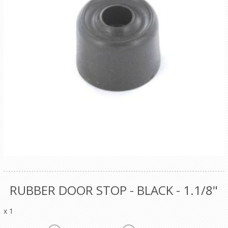
RUBBER DOOR STOP - BLACK - 1.1/8"
x 1