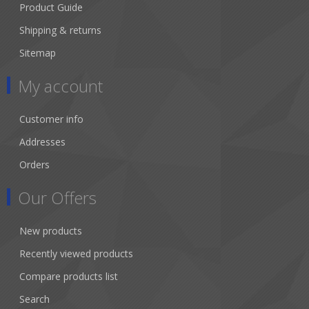
Product Guide
Shipping & returns
Sitemap
My account
Customer info
Addresses
Orders
Our Offers
New products
Recently viewed products
Compare products list
Search