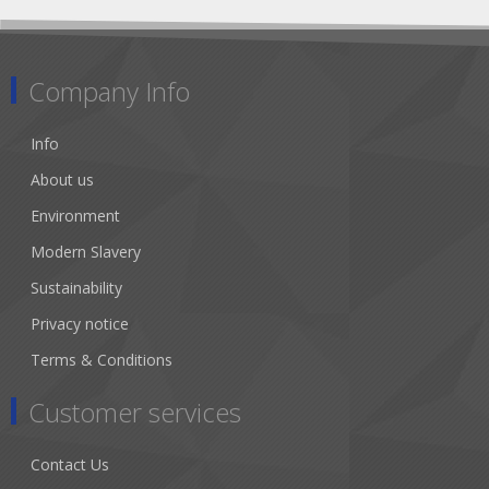
Company Info
Info
About us
Environment
Modern Slavery
Sustainability
Privacy notice
Terms & Conditions
Customer services
Contact Us