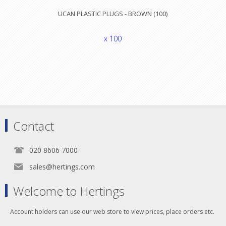
UCAN PLASTIC PLUGS - BROWN (100)
x 100
Contact
020 8606 7000
sales@hertings.com
Welcome to Hertings
Account holders can use our web store to view prices, place orders etc.