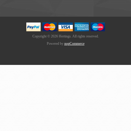
Copyright © 2026 Hertings. All rights reserved.
Powered by
nopCommerce