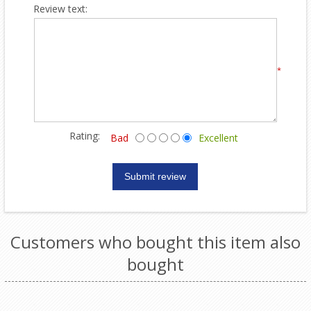
Review text:
*
Rating:
Bad
Excellent
Customers who bought this item also
bought