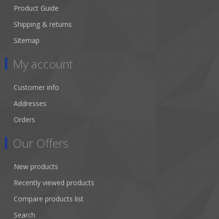
Product Guide
Shipping & returns
Sitemap
My account
Customer info
Addresses
Orders
Our Offers
New products
Recently viewed products
Compare products list
Search