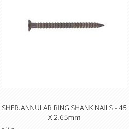
SHER.ANNULAR RING SHANK NAILS - 45
X 2.65mm
x 25kg