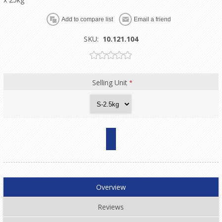
SKU:
10.121.104
Selling Unit
*
Overview
Reviews