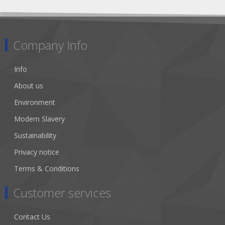
Company Info
Info
About us
Environment
Modern Slavery
Sustainability
Privacy notice
Terms & Conditions
Customer services
Contact Us