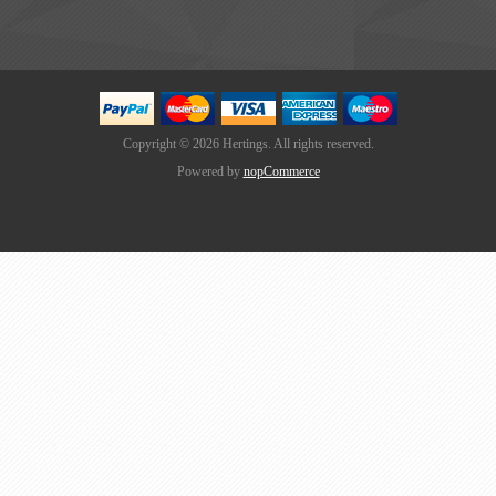
Copyright © 2026 Hertings. All rights reserved.
Powered by
nopCommerce