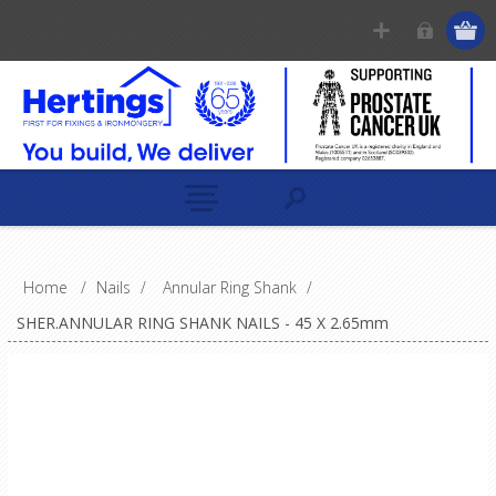
Home
/
Nails
/
Annular Ring Shank
/
SHER.ANNULAR RING SHANK NAILS - 45 X 2.65mm