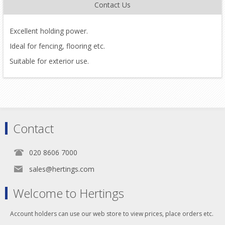
Contact Us
Excellent holding power.
Ideal for fencing, flooring etc.
Suitable for exterior use.
Contact
020 8606 7000
sales@hertings.com
Welcome to Hertings
Account holders can use our web store to view prices, place orders etc.