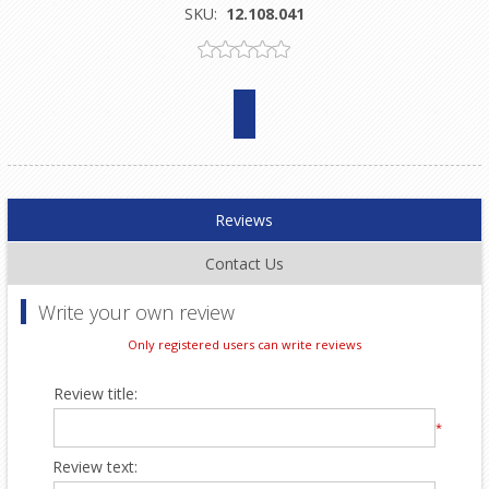
SKU:
12.108.041
Reviews
Contact Us
Write your own review
Only registered users can write reviews
Review title:
*
Review text: