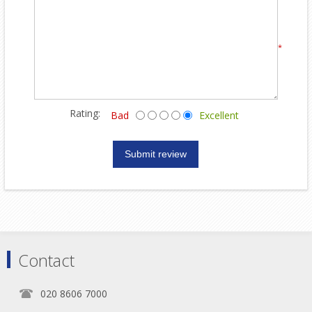
*
Rating:
Bad
Excellent
Contact
020 8606 7000