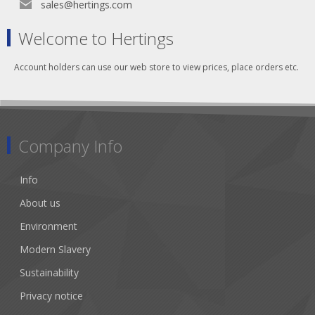
sales@hertings.com
Welcome to Hertings
Account holders can use our web store to view prices, place orders etc.
Company Info
Info
About us
Environment
Modern Slavery
Sustainability
Privacy notice