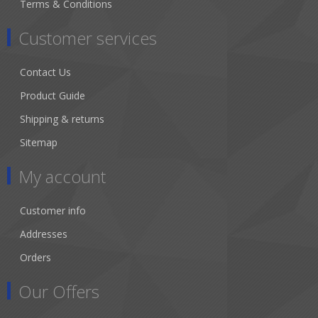
Terms & Conditions
Customer services
Contact Us
Product Guide
Shipping & returns
Sitemap
My account
Customer info
Addresses
Orders
Our Offers