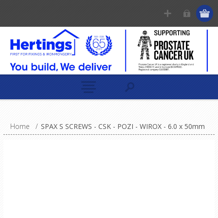
Home
/
SPAX S SCREWS - CSK - POZI - WIROX - 6.0 x 50mm