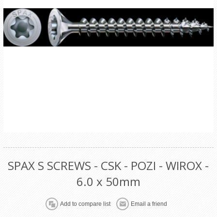
SPAX S SCREWS - CSK - POZI - WIROX -
6.0 x 50mm