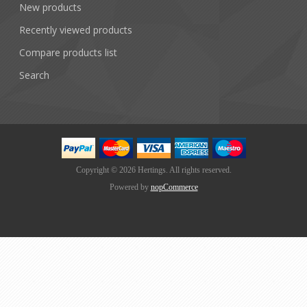
New products
Recently viewed products
Compare products list
Search
Copyright © 2026 Hertings. All rights reserved.
Powered by
nopCommerce