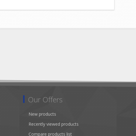
Our Offers
New products
Recently viewed products
Compare products list