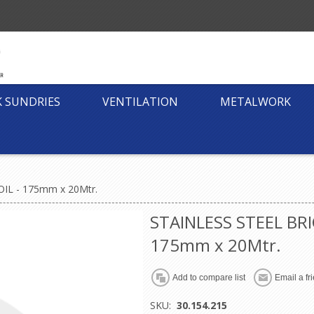
K SUNDRIES
VENTILATION
METALWORK
IL - 175mm x 20Mtr.
STAINLESS STEEL BRI
175mm x 20Mtr.
SKU:
30.154.215