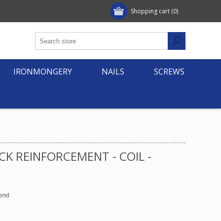
Shopping cart
(0)
IRONMONGERY
NAILS
SCREWS
CK REINFORCEMENT - COIL -