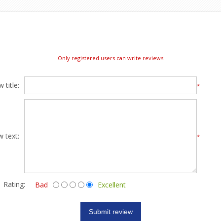
Only registered users can write reviews
 title:
*
w text:
*
Rating:
Bad
Excellent