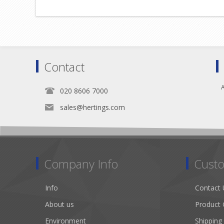
Contact
A
020 8606 7000
sales@hertings.com
Company Info
Custo
Info
Contact 
About us
Product 
Environment
Shipping