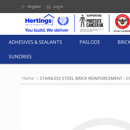
Register
Log in
ADHESIVES & SEALANTS
PASLODE
BRIC
SUNDRIES
Home
/
STAINLESS STEEL BRICK REINFORCEMENT - CO