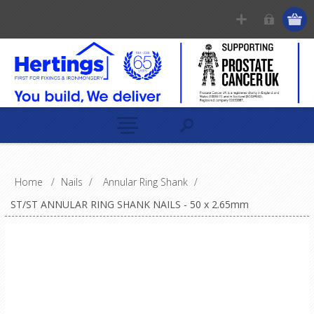
Home
/
Nails
/
Annular Ring Shank
/
ST/ST ANNULAR RING SHANK NAILS - 50 x 2.65mm