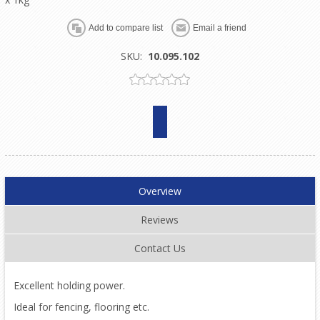
SKU:
10.095.102
Overview
Reviews
Contact Us
Excellent holding power.
Ideal for fencing, flooring etc.