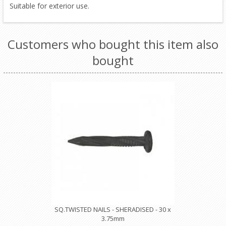
Suitable for exterior use.
Customers who bought this item also
bought
SQ.TWISTED NAILS - SHERADISED - 30 x
3.75mm