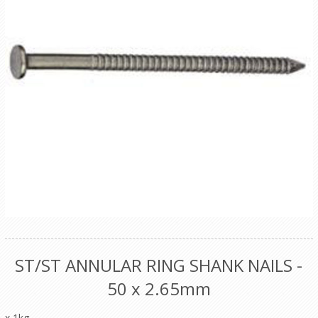
ST/ST ANNULAR RING SHANK NAILS -
50 x 2.65mm
x 1kg