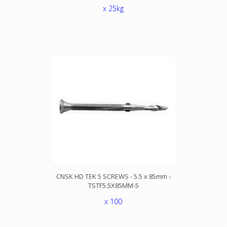
x 25kg
CNSK HD TEK 5 SCREWS - 5.5 x 85mm -
TSTF5.5X85MM-5
x 100