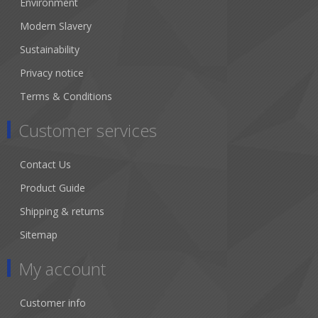
Environment
Modern Slavery
Sustainability
Privacy notice
Terms & Conditions
Customer services
Contact Us
Product Guide
Shipping & returns
Sitemap
My account
Customer info