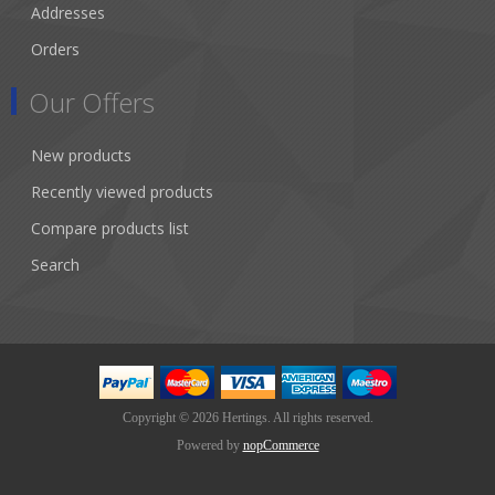
Addresses
Orders
Our Offers
New products
Recently viewed products
Compare products list
Search
Copyright © 2026 Hertings. All rights reserved.
Powered by
nopCommerce