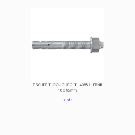
FISCHER THROUGHBOLT - 40851 - FBNII
10 x 95mm
x 50