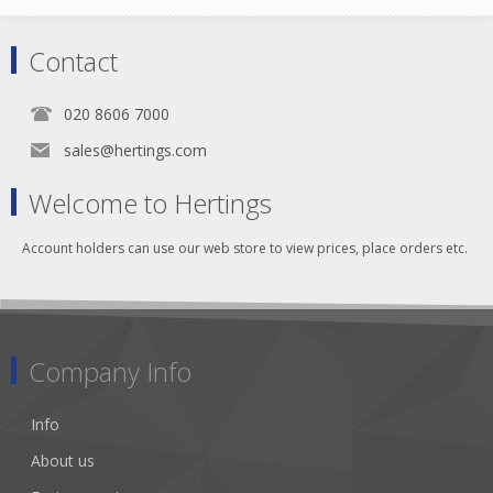
Contact
020 8606 7000
sales@hertings.com
Welcome to Hertings
Account holders can use our web store to view prices, place orders etc.
Company Info
Info
About us