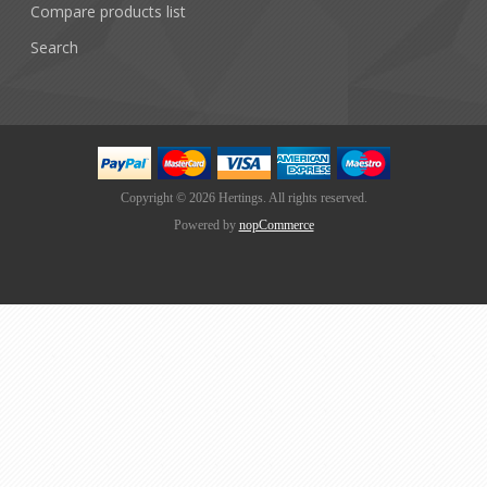
Compare products list
Search
Copyright © 2026 Hertings. All rights reserved.
Powered by
nopCommerce