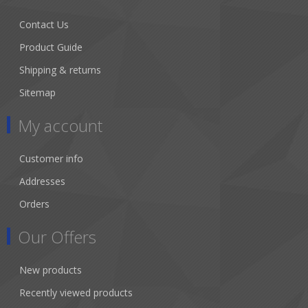
Contact Us
Product Guide
Shipping & returns
Sitemap
My account
Customer info
Addresses
Orders
Our Offers
New products
Recently viewed products