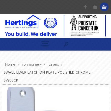
Home
/
Ironmongery
/
Levers
/
SWALE LEVER LATCH ON PLATE POLISHED CHROME -
SV903CP