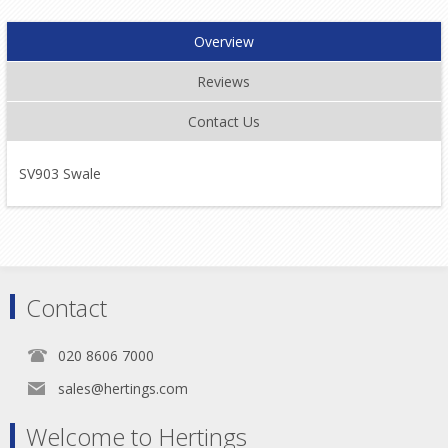
Overview
Reviews
Contact Us
SV903 Swale
Contact
020 8606 7000
sales@hertings.com
Welcome to Hertings