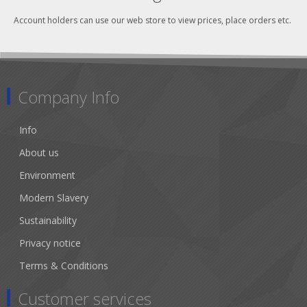
Account holders can use our web store to view prices, place orders etc.
Company Info
Info
About us
Environment
Modern Slavery
Sustainability
Privacy notice
Terms & Conditions
Customer services