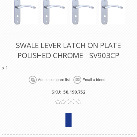
SWALE LEVER LATCH ON PLATE
POLISHED CHROME - SV903CP
x 1
SKU:
50.190.752