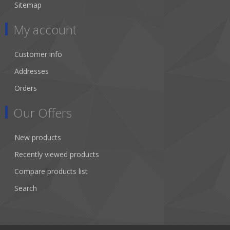
Sitemap
My account
Customer info
Addresses
Orders
Our Offers
New products
Recently viewed products
Compare products list
Search