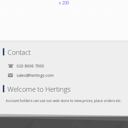
x 200
Contact
020 8606 7000
sales@hertings.com
Welcome to Hertings
Account holders can use our web store to view prices, place orders etc.