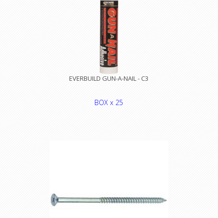
EVERBUILD GUN-A-NAIL - C3
BOX x 25