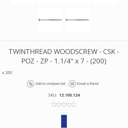
TWINTHREAD WOODSCREW - CSK -
POZ - ZP - 1.1/4" x 7 - (200)
x 200
SKU:
12.100.124