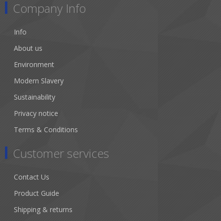
Company Info
Info
About us
Environment
Modern Slavery
Sustainability
Privacy notice
Terms & Conditions
Customer services
Contact Us
Product Guide
Shipping & returns