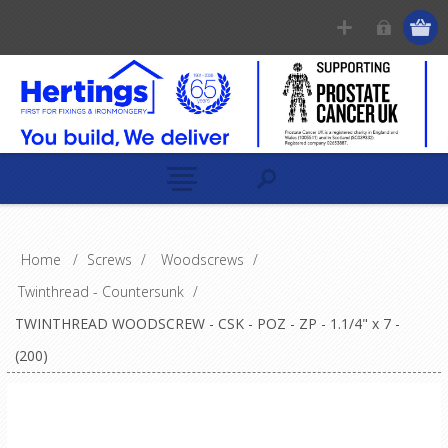
Home
/
Screws
/
Woodscrews
/
Twinthread - Countersunk
/
TWINTHREAD WOODSCREW - CSK - POZ - ZP - 1.1/4" x 7 -
(200)