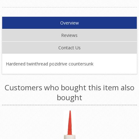
Overview
Reviews
Contact Us
Hardened twinthread pozidrive countersunk
Customers who bought this item also
bought