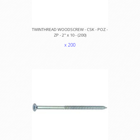
TWINTHREAD WOODSCREW - CSK - POZ -
ZP - 2" x 10 - (200)
x 200