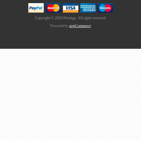
Copyright © 2026 Hertings. All rights reserved.
Powered by
nopCommerce