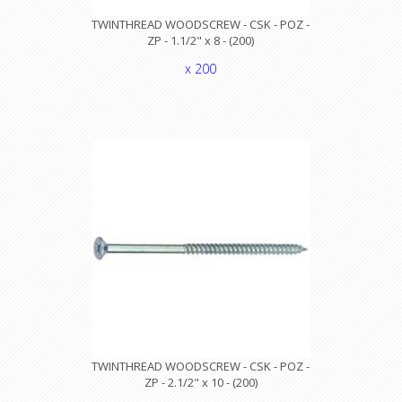
TWINTHREAD WOODSCREW - CSK - POZ -
ZP - 1.1/2" x 8 - (200)
x 200
TWINTHREAD WOODSCREW - CSK - POZ -
ZP - 2.1/2" x 10 - (200)