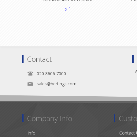
x 1
Contact
A
020 8606 7000
sales@hertings.com
Company Info
Custo
Info
Contact 