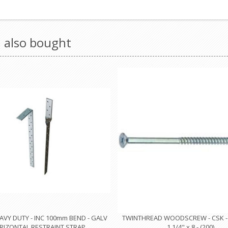
 also bought
VY DUTY - INC 100mm BEND - GALV
TWINTHREAD WOODSCREW - CSK - P
RIZONTAL RESTRAINT STRAP
1.1/4" x 8 - (200)