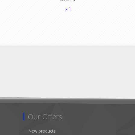
x 1
Our Offers
New products