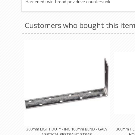
Hardened twinthread pozidrive countersunk
Customers who bought this item
300mm LIGHT DUTY - INC 100mm BEND - GALV
300mm HEA
VERTICAL RESTRAINT STRAP
HO