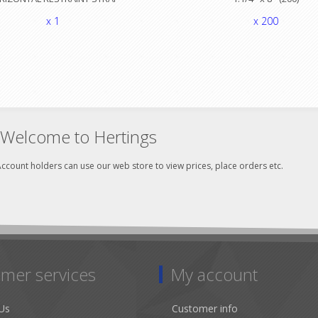
x 1
x 200
Welcome to Hertings
ccount holders can use our web store to view prices, place orders etc.
mer services
My account
Us
Customer info