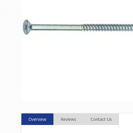
Overview
Reviews
Contact Us