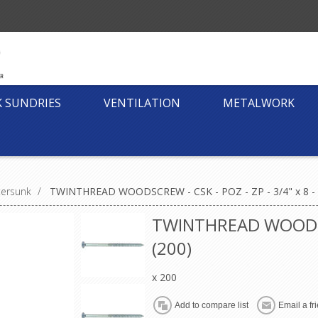
K SUNDRIES
VENTILATION
METALWORK
tersunk
/
TWINTHREAD WOODSCREW - CSK - POZ - ZP - 3/4" x 8 - 
TWINTHREAD WOODSCRE
(200)
x 200