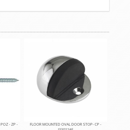
OZ - ZP -
FLOOR MOUNTED OVAL DOOR STOP- CP -
I33011AF