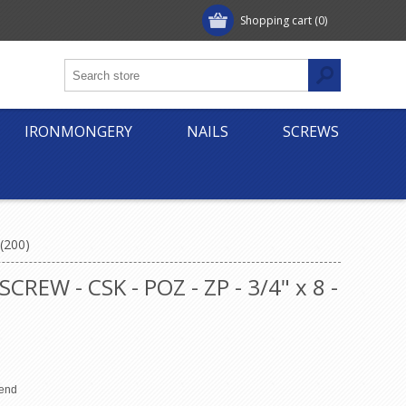
Shopping cart
(0)
IRONMONGERY
NAILS
SCREWS
(200)
W - CSK - POZ - ZP - 3/4" x 8 -