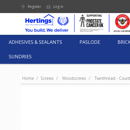
Register
Log in
ADHESIVES & SEALANTS
PASLODE
BRIC
SUNDRIES
Home
/
Screws
/
Woodscrews
/
Twinthread - Coun