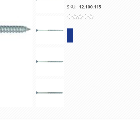
SKU:
12.100.115