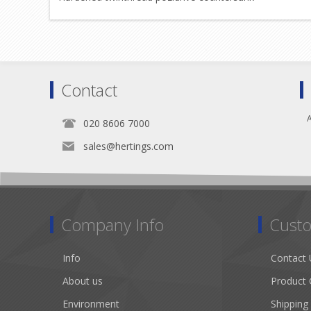
Contact
A
020 8606 7000
sales@hertings.com
Company Info
Custo
Info
Contact 
About us
Product 
Environment
Shipping