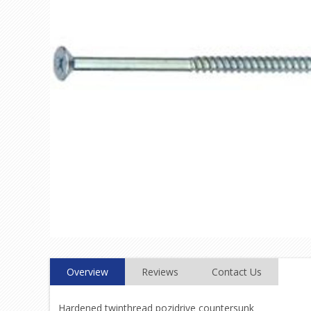
Overview
Reviews
Contact Us
Hardened twinthread pozidrive countersunk