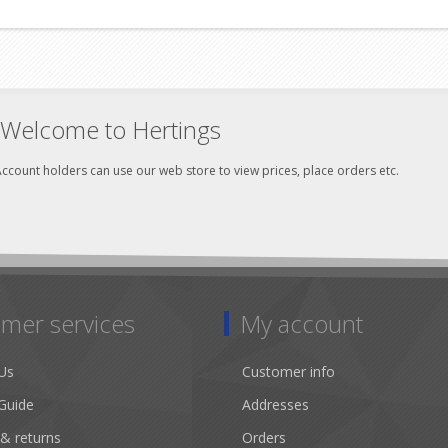
Welcome to Hertings
ccount holders can use our web store to view prices, place orders etc.
mer services
My account
Us
Customer info
Guide
Addresses
 & returns
Orders