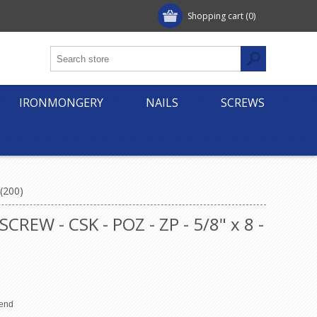
Shopping cart
(0)
IRONMONGERY
NAILS
SCREWS
(200)
W - CSK - POZ - ZP - 5/8" x 8 -