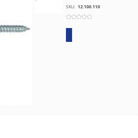
SKU:
12.100.110