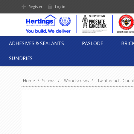
Register
Log in
ADHESIVES & SEALANTS
PASLODE
BRIC
SUNDRIES
Home
/
Screws
/
Woodscrews
/
Twinthread - Coun