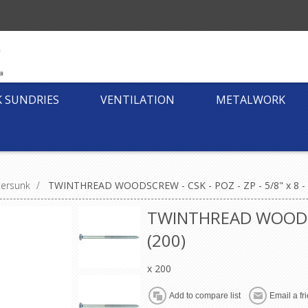
K SUNDRIES
VENTILATION
METALWORK
tersunk
/
TWINTHREAD WOODSCREW - CSK - POZ - ZP - 5/8" x 8 - 
TWINTHREAD WOODSCRE
(200)
x 200