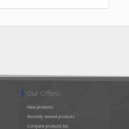
Our Offers
New products
Recently viewed products
Compare products list