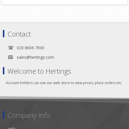
Contact
020 8606 7000
sales@hertings.com
Welcome to Hertings
Account holders can use our web store to view prices, place orders etc.
Company Info
Info