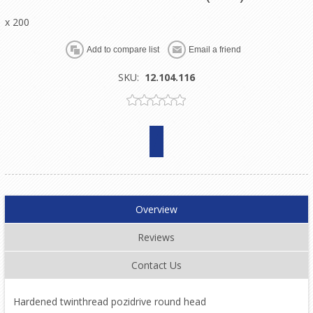
x 200
SKU:
12.104.116
Overview
Reviews
Contact Us
Hardened twinthread pozidrive round head