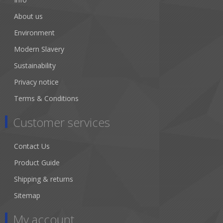
About us
Environment
Modern Slavery
Sustainability
Privacy notice
Terms & Conditions
Customer services
Contact Us
Product Guide
Shipping & returns
Sitemap
My account