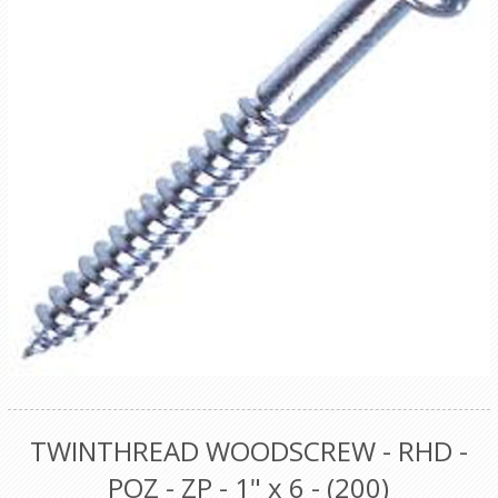
TWINTHREAD WOODSCREW - RHD -
POZ - ZP - 1" x 6 - (200)