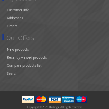
Customer info
Addresses
Orders
Our Offers
New products
Recently viewed products
Compare products list
Search
Copyright © 2026 Hertings. All rights reserved.