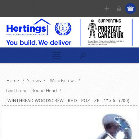
Home
/
Screws
/
Woodscrews
/
Twinthread - Round Head
/
TWINTHREAD WOODSCREW - RHD - POZ - ZP - 1" x 6 - (200)