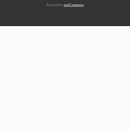
Powered by
nopCommerce