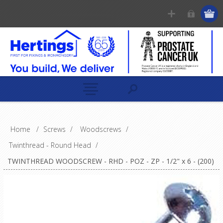
Home
/
Screws
/
Woodscrews
/
Twinthread - Round Head
/
TWINTHREAD WOODSCREW - RHD - POZ - ZP - 1/2" x 6 - (200)