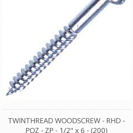
TWINTHREAD WOODSCREW - RHD -
POZ - ZP - 1/2" x 6 - (200)