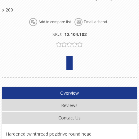
x 200
SKU:
12.104.102
Overview
Reviews
Contact Us
Hardened twinthread pozidrive round head