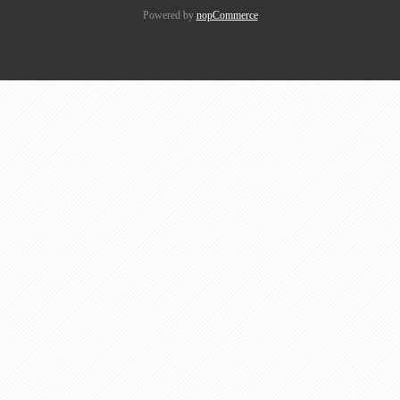
Powered by
nopCommerce