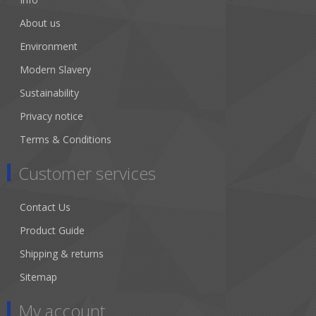
About us
Environment
Modern Slavery
Sustainability
Privacy notice
Terms & Conditions
Customer services
Contact Us
Product Guide
Shipping & returns
Sitemap
My account