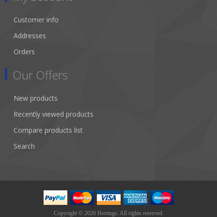
Customer info
Addresses
Orders
Our Offers
New products
Recently viewed products
Compare products list
Search
Copyright © 2026 Hertings. All rights reserved.