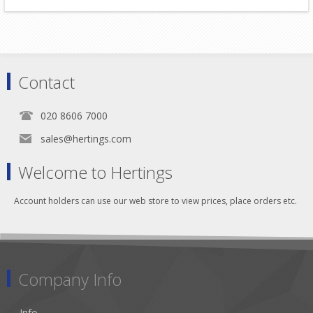
Contact
020 8606 7000
sales@hertings.com
Welcome to Hertings
Account holders can use our web store to view prices, place orders etc.
Company Info
Info