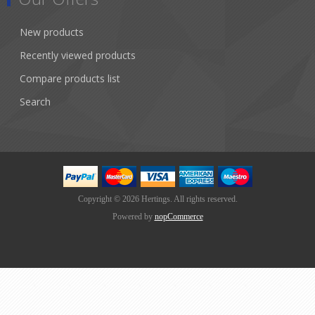
New products
Recently viewed products
Compare products list
Search
Copyright © 2026 Hertings. All rights reserved.
Powered by
nopCommerce