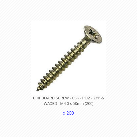
CHIPBOARD SCREW - CSK - POZ - ZYP &
WAXED - M4.0 x 50mm (200)
x 200