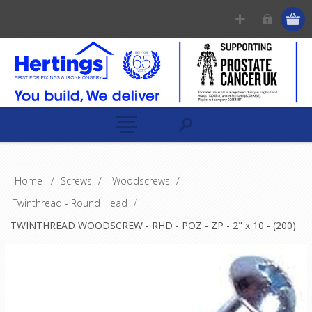
Home
/
Screws
/
Woodscrews
/
Twinthread - Round Head
/
TWINTHREAD WOODSCREW - RHD - POZ - ZP - 2" x 10 - (200)