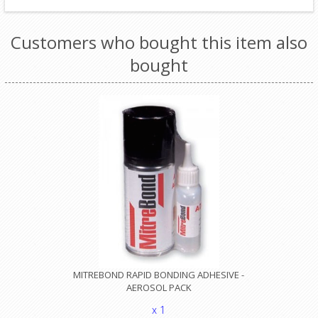
Customers who bought this item also
bought
MITREBOND RAPID BONDING ADHESIVE -
AEROSOL PACK
x 1