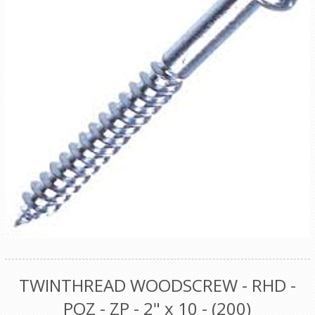
TWINTHREAD WOODSCREW - RHD -
POZ - ZP - 2" x 10 - (200)