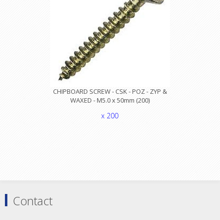
CHIPBOARD SCREW - CSK - POZ - ZYP &
WAXED - M5.0 x 50mm (200)
x 200
Contact