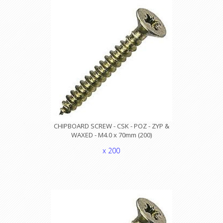
CHIPBOARD SCREW - CSK - POZ - ZYP &
WAXED - M4.0 x 70mm (200)
x 200