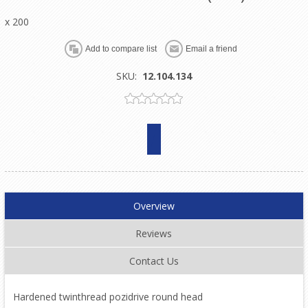
x 200
SKU:
12.104.134
Overview
Reviews
Contact Us
Hardened twinthread pozidrive round head