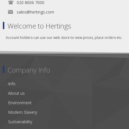
020 8606 7000
sales@hertings.com
Welcome to Hertings
Account holders can use our web store to view prices, place orders etc.
Company Info
Info
About us
Environment
Modern Slavery
Sustainability