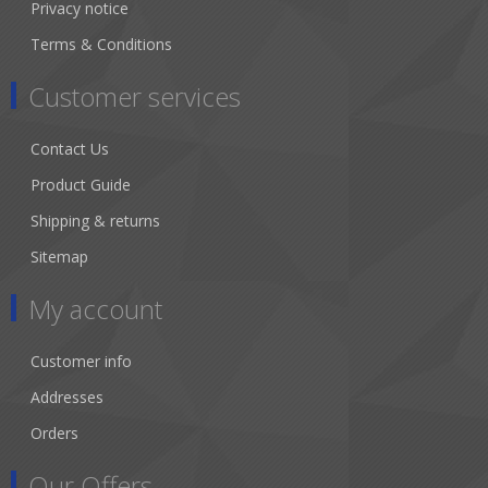
Privacy notice
Terms & Conditions
Customer services
Contact Us
Product Guide
Shipping & returns
Sitemap
My account
Customer info
Addresses
Orders
Our Offers