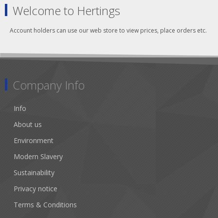
Welcome to Hertings
Account holders can use our web store to view prices, place orders etc.
Company Info
Info
About us
Environment
Modern Slavery
Sustainability
Privacy notice
Terms & Conditions