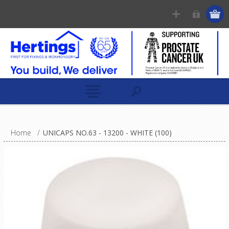
Home
/
UNICAPS NO.63 - 13200 - WHITE (100)