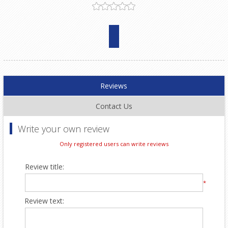
Reviews
Contact Us
Write your own review
Only registered users can write reviews
Review title:
*
Review text: