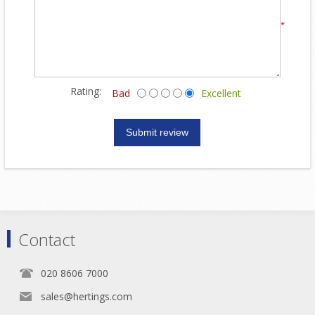
*
Rating:
Bad
Excellent
Contact
020 8606 7000
sales@hertings.com