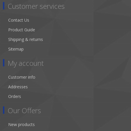
Customer services
Contact Us
Product Guide
Shipping & returns
Sitemap
My account
Customer info
Addresses
Orders
Our Offers
New products