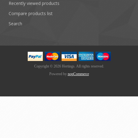
Recently viewed products
Compare products list
Search
Copyright © 2026 Hertings. All rights reserved.
Powered by
nopCommerce