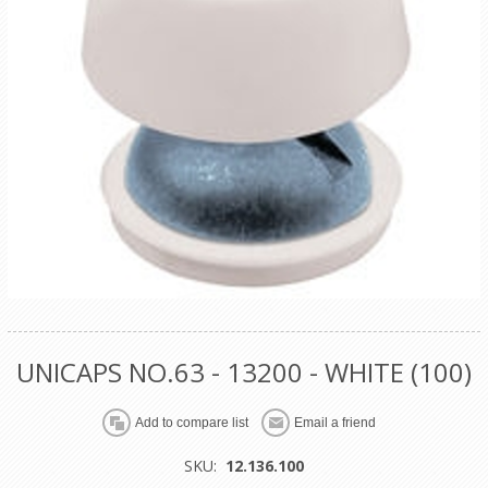
UNICAPS NO.63 - 13200 - WHITE (100)
SKU:
12.136.100