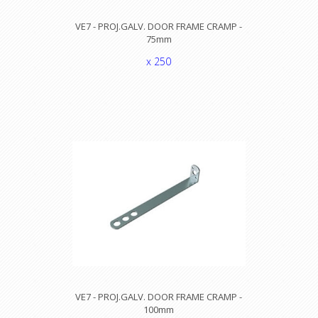
VE7 - PROJ.GALV. DOOR FRAME CRAMP -
75mm
x 250
VE7 - PROJ.GALV. DOOR FRAME CRAMP -
100mm