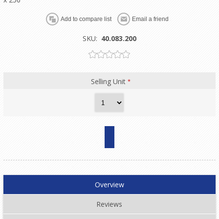
SKU:
40.083.200
Selling Unit
*
Overview
Reviews