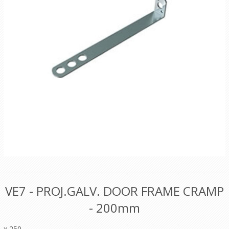
VE7 - PROJ.GALV. DOOR FRAME CRAMP
- 200mm
x 250