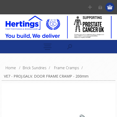
Home
/
Brick Sundries
/
Frame Cramps
/
VE7 - PROJ.GALV. DOOR FRAME CRAMP - 200mm