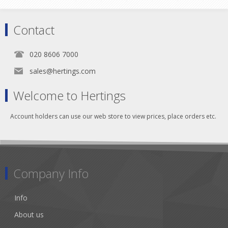
Contact
020 8606 7000
sales@hertings.com
Welcome to Hertings
Account holders can use our web store to view prices, place orders etc.
Company Info
Info
About us