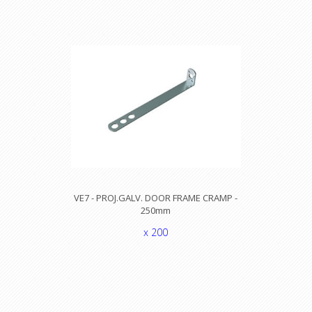
VE7 - PROJ.GALV. DOOR FRAME CRAMP -
250mm
x 200