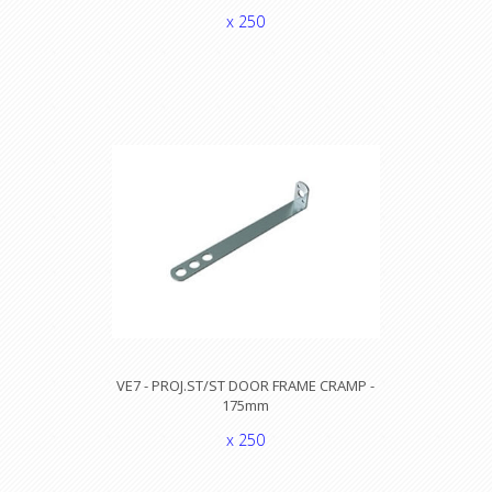
x 250
VE7 - PROJ.ST/ST DOOR FRAME CRAMP -
175mm
x 250