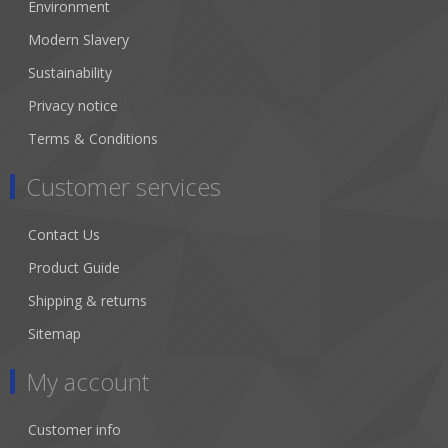
Environment
Modern Slavery
Sustainability
Privacy notice
Terms & Conditions
Customer services
Contact Us
Product Guide
Shipping & returns
Sitemap
My account
Customer info