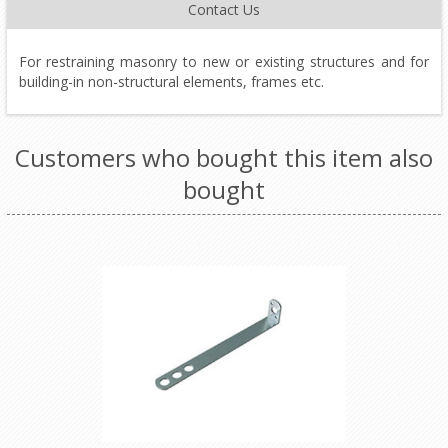
Contact Us
For restraining masonry to new or existing structures and for
building-in non-structural elements, frames etc.
Customers who bought this item also
bought