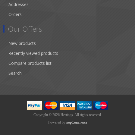
Addresses
Orders
Our Offers
New products
Recently viewed products
Compare products list
Search
Copyright © 2026 Hertings. All rights reserved.
Powered by
nopCommerce