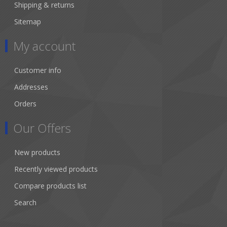
Shipping & returns
Sitemap
My account
Customer info
Addresses
Orders
Our Offers
New products
Recently viewed products
Compare products list
Search