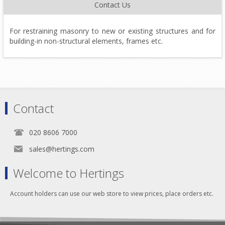
Contact Us
For restraining masonry to new or existing structures and for
building-in non-structural elements, frames etc.
Contact
020 8606 7000
sales@hertings.com
Welcome to Hertings
Account holders can use our web store to view prices, place orders etc.