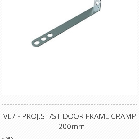
VE7 - PROJ.ST/ST DOOR FRAME CRAMP
- 200mm
x 250