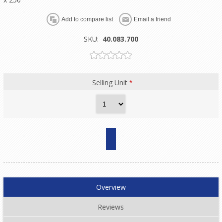
SKU:
40.083.700
Selling Unit
*
Overview
Reviews