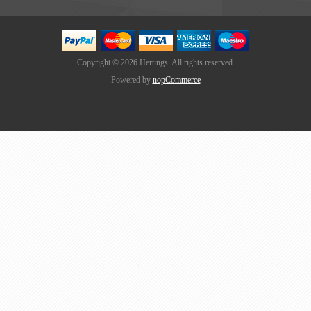
Copyright © 2026 Hertings. All rights reserved.
Powered by
nopCommerce