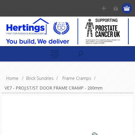
Home
/
Brick Sundries
/
Frame Cramps
/
VE7 - PROJ.ST/ST DOOR FRAME CRAMP - 200mm