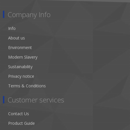
Company Info
Info
About us
Environment
Modern Slavery
Sustainability
Privacy notice
Terms & Conditions
Customer services
Contact Us
Product Guide