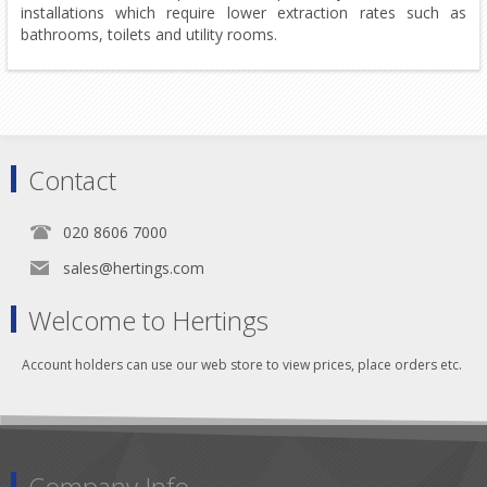
installations which require lower extraction rates such as
bathrooms, toilets and utility rooms.
Contact
020 8606 7000
sales@hertings.com
Welcome to Hertings
Account holders can use our web store to view prices, place orders etc.
Company Info