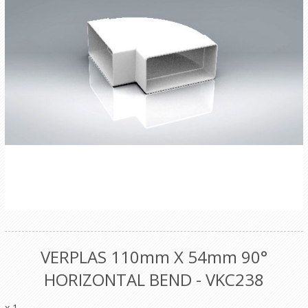
VERPLAS 110mm X 54mm 90°
HORIZONTAL BEND - VKC238
x 1