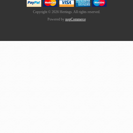
Copyright © 2026 Hertings. All rights reserved.
Powered by
nopCommerce