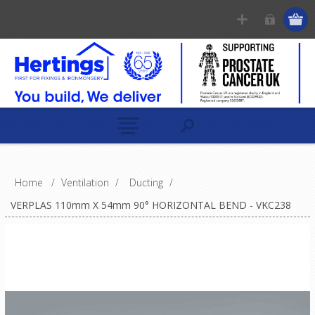
Home
/
Ventilation
/
Ducting
/
VERPLAS 110mm X 54mm 90° HORIZONTAL BEND - VKC238