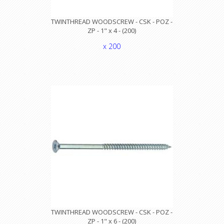
TWINTHREAD WOODSCREW - CSK - POZ -
ZP - 1" x 4 - (200)
x 200
TWINTHREAD WOODSCREW - CSK - POZ -
ZP - 1" x 6 - (200)