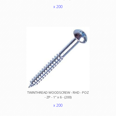
x 200
TWINTHREAD WOODSCREW - RHD - POZ
- ZP - 1" x 6 - (200)
x 200