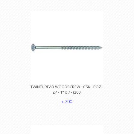
TWINTHREAD WOODSCREW - CSK - POZ -
ZP - 1" x 7 - (200)
x 200