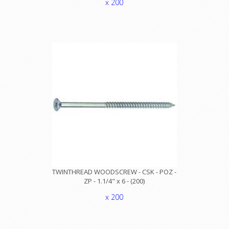
x 200
TWINTHREAD WOODSCREW - CSK - POZ -
ZP - 1.1/4" x 6 - (200)
x 200