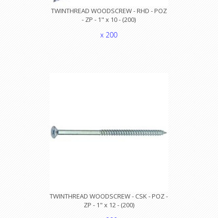
TWINTHREAD WOODSCREW - RHD - POZ
- ZP - 1" x 10 - (200)
x 200
TWINTHREAD WOODSCREW - CSK - POZ -
ZP - 1" x 12 - (200)