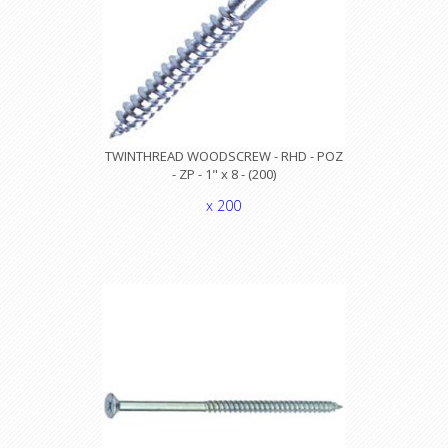
TWINTHREAD WOODSCREW - RHD - POZ
- ZP - 1" x 8 - (200)
x 200