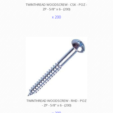
TWINTHREAD WOODSCREW - CSK - POZ -
ZP - 5/8" x 6 - (200)
x 200
TWINTHREAD WOODSCREW - RHD - POZ
- ZP - 5/8" x 6 - (200)