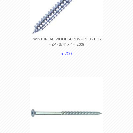
TWINTHREAD WOODSCREW - RHD - POZ
- ZP - 3/4" x 4 - (200)
x 200