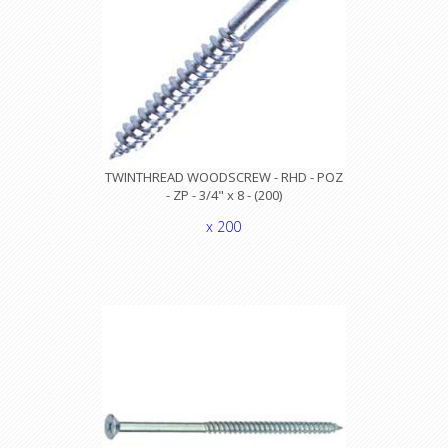
TWINTHREAD WOODSCREW - RHD - POZ
- ZP - 3/4" x 8 - (200)
x 200