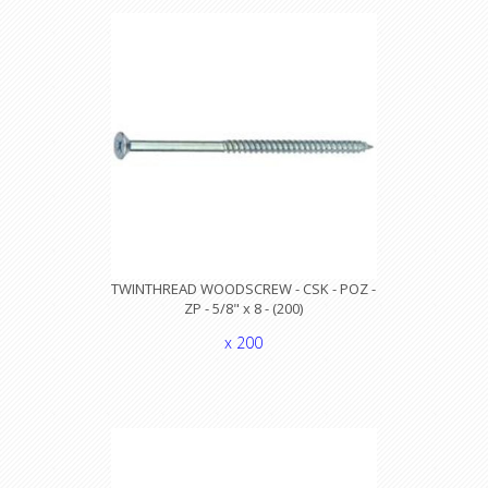
TWINTHREAD WOODSCREW - CSK - POZ -
ZP - 5/8" x 8 - (200)
x 200