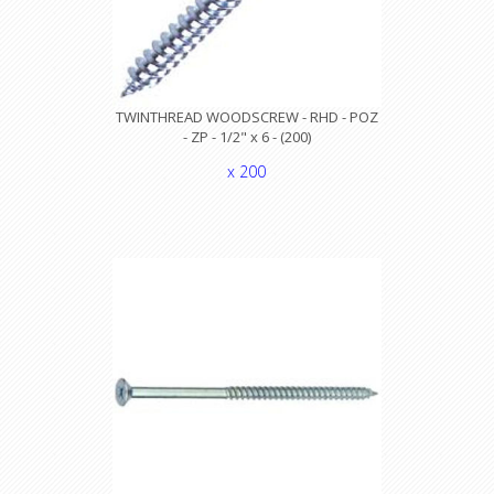
TWINTHREAD WOODSCREW - RHD - POZ
- ZP - 1/2" x 6 - (200)
x 200