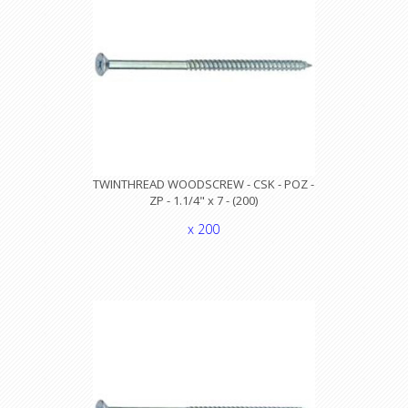
TWINTHREAD WOODSCREW - CSK - POZ -
ZP - 1.1/4" x 7 - (200)
x 200