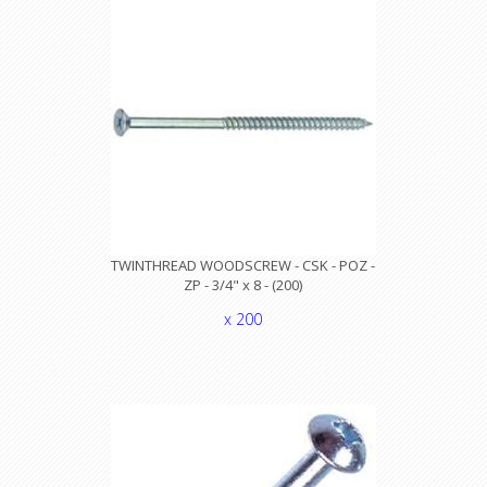
TWINTHREAD WOODSCREW - CSK - POZ -
ZP - 3/4" x 8 - (200)
x 200