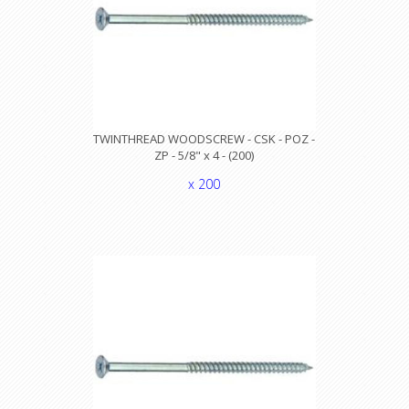
TWINTHREAD WOODSCREW - CSK - POZ -
ZP - 5/8" x 4 - (200)
x 200