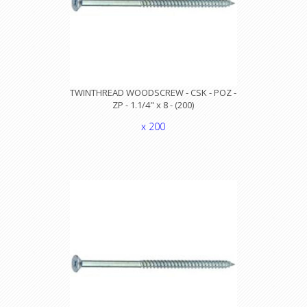
TWINTHREAD WOODSCREW - CSK - POZ -
ZP - 1.1/4" x 8 - (200)
x 200