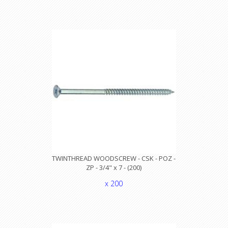
TWINTHREAD WOODSCREW - CSK - POZ -
ZP - 3/4" x 7 - (200)
x 200