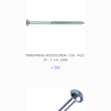
TWINTHREAD WOODSCREW - CSK - POZ -
ZP - 1" x 8 - (200)
x 200