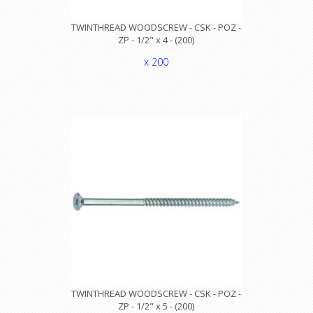
TWINTHREAD WOODSCREW - CSK - POZ -
ZP - 1/2" x 4 - (200)
x 200
TWINTHREAD WOODSCREW - CSK - POZ -
ZP - 1/2" x 5 - (200)