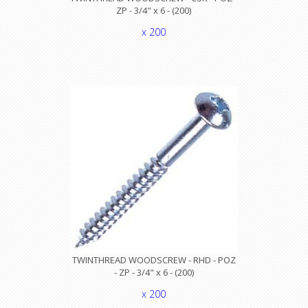
ZP - 3/4" x 6 - (200)
x 200
TWINTHREAD WOODSCREW - RHD - POZ
- ZP - 3/4" x 6 - (200)
x 200