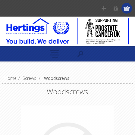
Home
/
Screws
/
Woodscrews
Woodscrews