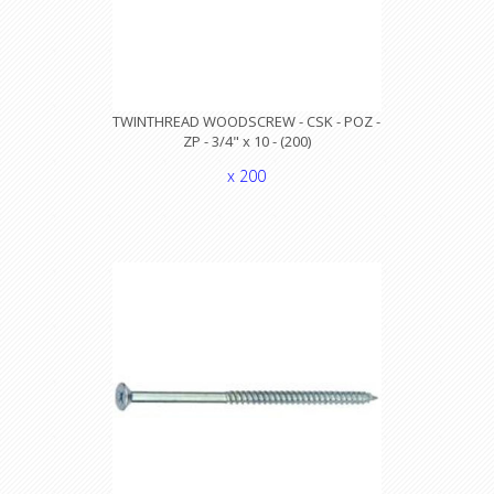
TWINTHREAD WOODSCREW - CSK - POZ -
ZP - 3/4" x 10 - (200)
x 200