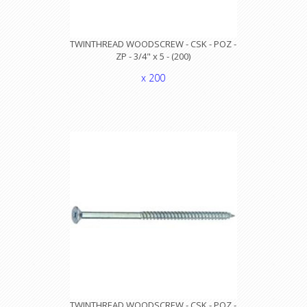
TWINTHREAD WOODSCREW - CSK - POZ -
ZP - 3/4" x 5 - (200)
x 200
TWINTHREAD WOODSCREW - CSK - POZ -