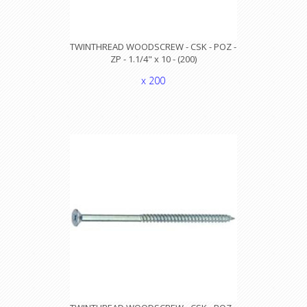
TWINTHREAD WOODSCREW - CSK - POZ -
ZP - 1.1/4" x 10 - (200)
x 200