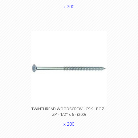
x 200
TWINTHREAD WOODSCREW - CSK - POZ -
ZP - 1/2" x 6 - (200)
x 200