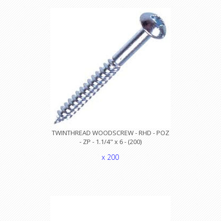
TWINTHREAD WOODSCREW - RHD - POZ
- ZP - 1.1/4" x 6 - (200)
x 200