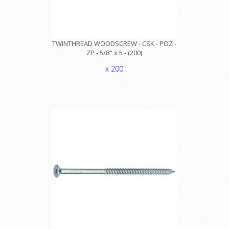
TWINTHREAD WOODSCREW - CSK - POZ -
ZP - 5/8" x 5 - (200)
x 200