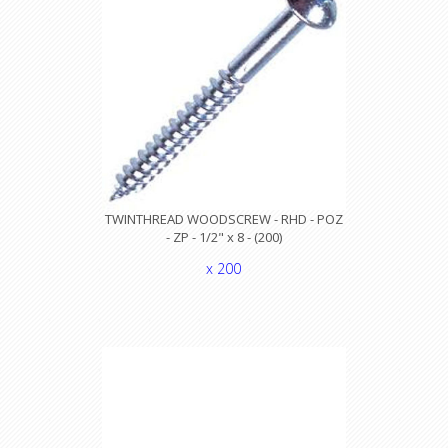
TWINTHREAD WOODSCREW - RHD - POZ
- ZP - 1/2" x 8 - (200)
x 200