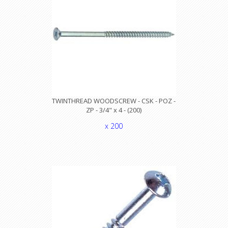
TWINTHREAD WOODSCREW - CSK - POZ -
ZP - 3/4" x 4 - (200)
x 200