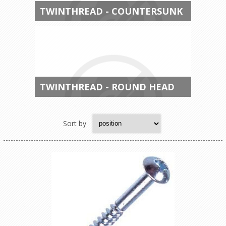
TWINTHREAD - COUNTERSUNK
TWINTHREAD - ROUND HEAD
Sort by