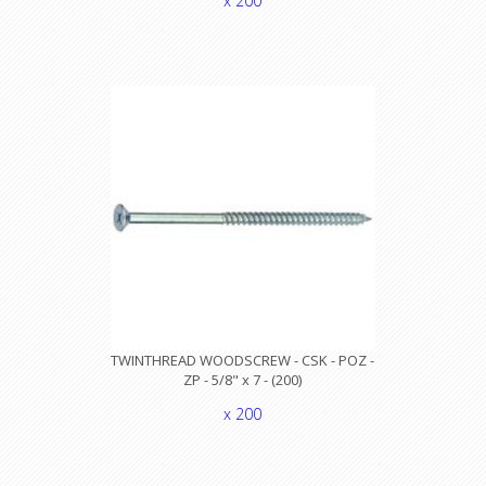
x 200
TWINTHREAD WOODSCREW - CSK - POZ -
ZP - 5/8" x 7 - (200)
x 200