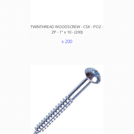
TWINTHREAD WOODSCREW - CSK - POZ -
ZP - 1" x 10 - (200)
x 200