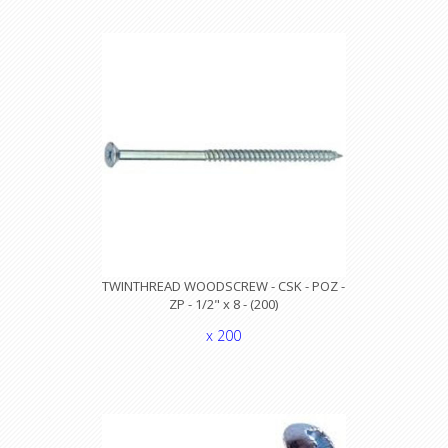
TWINTHREAD WOODSCREW - CSK - POZ -
ZP - 1/2" x 8 - (200)
x 200