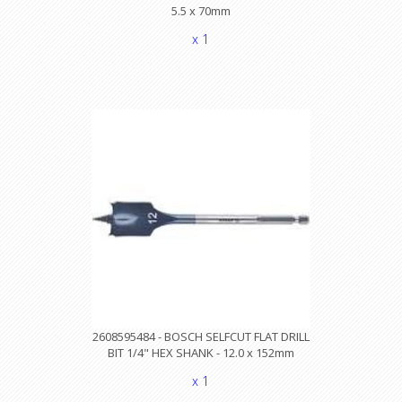
5.5 x 70mm
x 1
2608595484 - BOSCH SELFCUT FLAT DRILL
BIT 1/4" HEX SHANK - 12.0 x 152mm
x 1