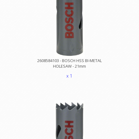
2608584103 - BOSCH HSS BI-METAL
HOLESAW - 21mm
x 1