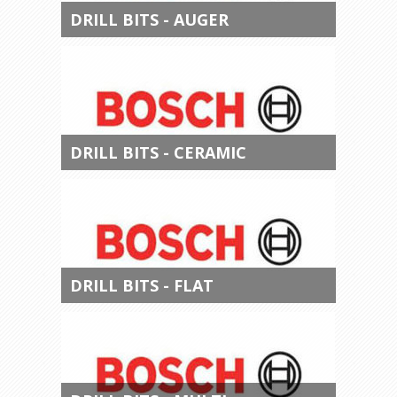
DRILL BITS - AUGER
DRILL BITS - CERAMIC
DRILL BITS - FLAT