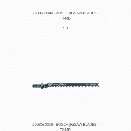
2608630040 - BOSCH JIGSAW BLADES -
T144D
x 5
2608630058 - BOSCH JIGSAW BLADES -
T244D