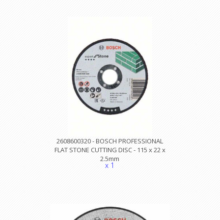
2608600320 - BOSCH PROFESSIONAL
FLAT STONE CUTTING DISC - 115 x 22 x
2.5mm
x 1