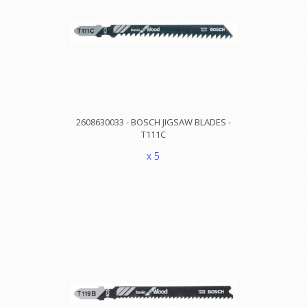
2608630033 - BOSCH JIGSAW BLADES -
T111C
x 5