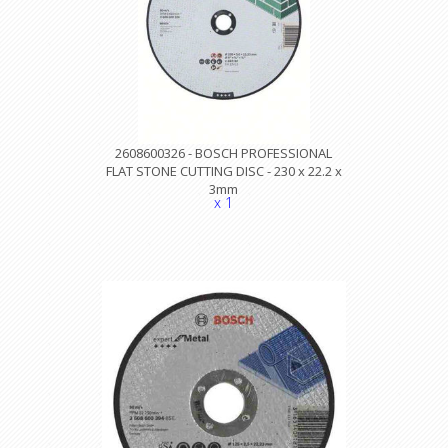
2608600326 - BOSCH PROFESSIONAL
FLAT STONE CUTTING DISC - 230 x 22.2 x
3mm
x 1