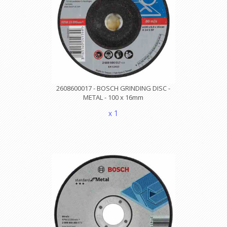
2608600017 - BOSCH GRINDING DISC -
METAL - 100 x 16mm
x 1