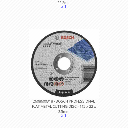
22.2mm
x 1
2608600318 - BOSCH PROFESSIONAL
FLAT METAL CUTTING DISC - 115 x 22 x
2.5mm
x 1