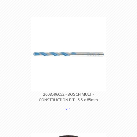
2608596052 - BOSCH MULTI-
CONSTRUCTION BIT - 5.5 x 85mm
x 1