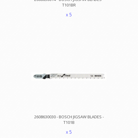
T101BR
x 5
2608630030 - BOSCH JIGSAW BLADES -
T101B
x 5