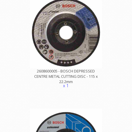
2608600005 - BOSCH DEPRESSED
CENTRE METAL CUTTING DISC - 115 x
22.2mm
x 1