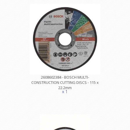
2608602384 - BOSCH MULTI-
CONSTRUCTION CUTTING DISCS - 115 x
22.2mm
x 1