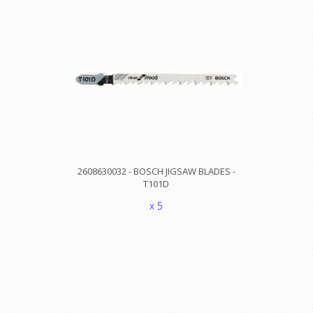
2608630032 - BOSCH JIGSAW BLADES -
T101D
x 5