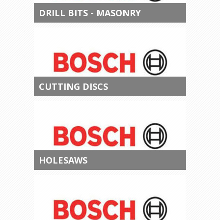
DRILL BITS - MASONRY
CUTTING DISCS
HOLESAWS