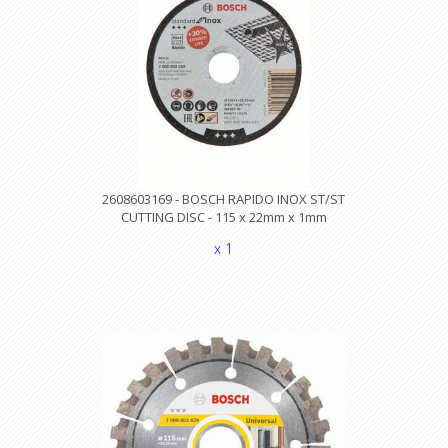
2608603169 - BOSCH RAPIDO INOX ST/ST
CUTTING DISC - 115 x 22mm x 1mm
x 1