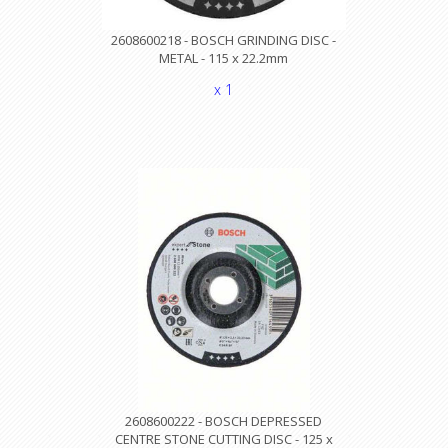
2608600218 - BOSCH GRINDING DISC -
METAL - 115 x 22.2mm
x 1
2608600222 - BOSCH DEPRESSED
CENTRE STONE CUTTING DISC - 125 x