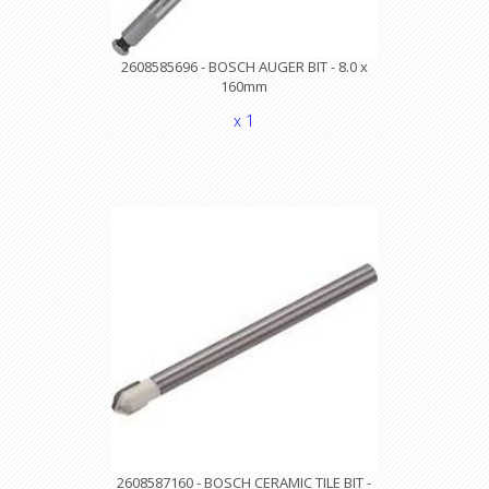
2608585696 - BOSCH AUGER BIT - 8.0 x
160mm
x 1
2608587160 - BOSCH CERAMIC TILE BIT -