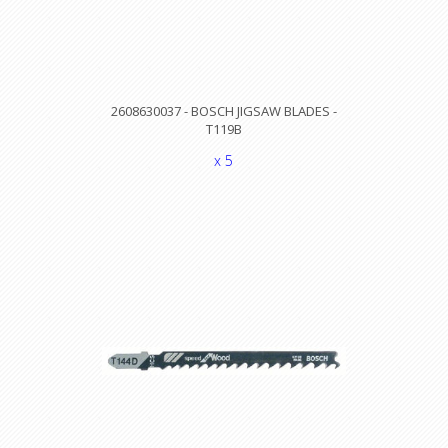
2608630037 - BOSCH JIGSAW BLADES -
T119B
x 5