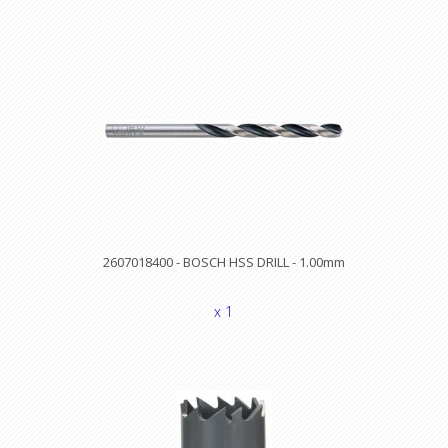
2607018400 - BOSCH HSS DRILL - 1.00mm
x 1