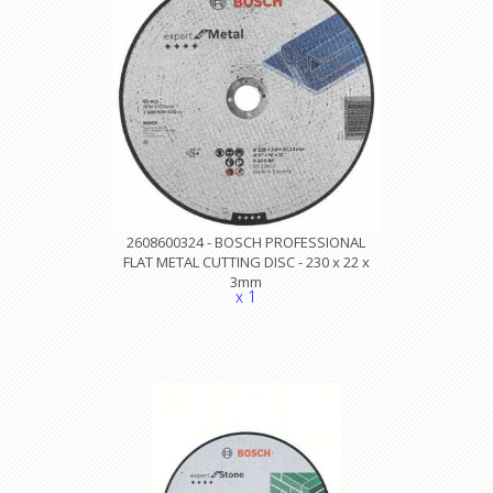
2608600324 - BOSCH PROFESSIONAL
FLAT METAL CUTTING DISC - 230 x 22 x
3mm
x 1