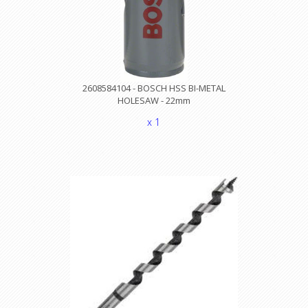
2608584104 - BOSCH HSS BI-METAL
HOLESAW - 22mm
x 1