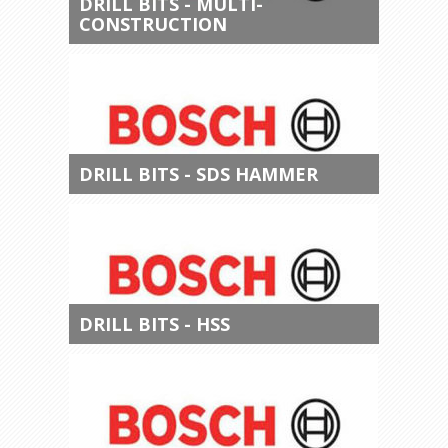
DRILL BITS - MULTI-
CONSTRUCTION
DRILL BITS - SDS HAMMER
DRILL BITS - HSS