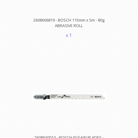
2608606819 - BOSCH 115mm x 5m - 80g
ABRASIVE ROLL
x 1
2608630014 - BOSCH JIGSAW BLADES -