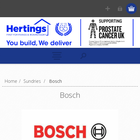
Home
/
Sundries
/
Bosch
Bosch