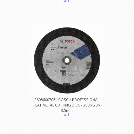
x 1
2608600706 - BOSCH PROFESSIONAL
FLAT METAL CUTTING DISC - 300 x 20 x
3.5mm
x 1