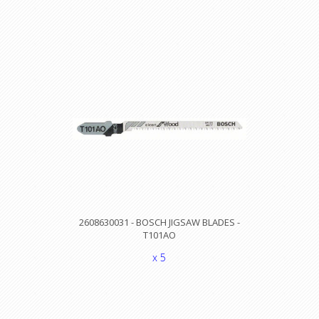
2608630031 - BOSCH JIGSAW BLADES -
T101AO
x 5