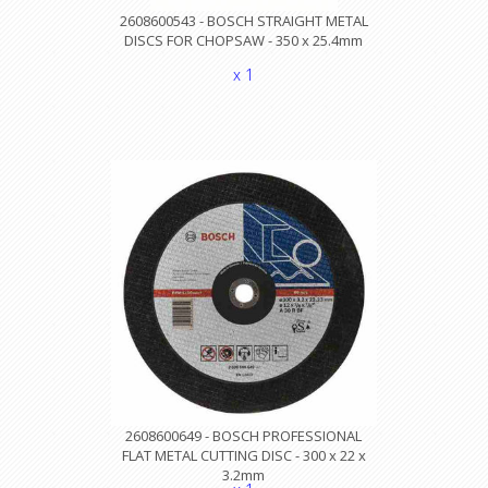
2608600543 - BOSCH STRAIGHT METAL
DISCS FOR CHOPSAW - 350 x 25.4mm
x 1
2608600649 - BOSCH PROFESSIONAL
FLAT METAL CUTTING DISC - 300 x 22 x
3.2mm