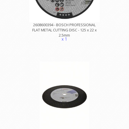
2608600394 - BOSCH PROFESSIONAL
FLAT METAL CUTTING DISC - 125 x 22 x
2.5mm
x 1