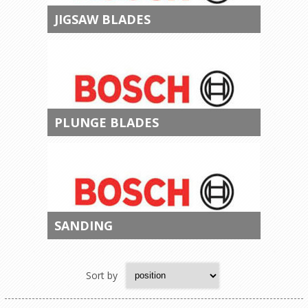
JIGSAW BLADES
PLUNGE BLADES
SANDING
Sort by