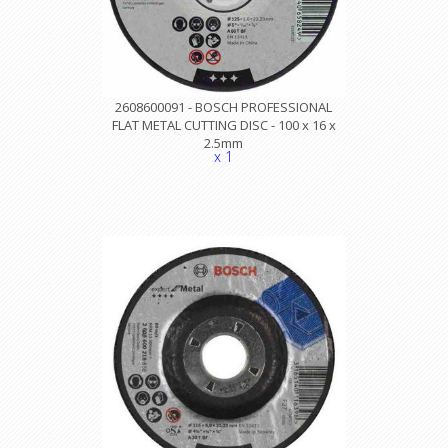
2608600091 - BOSCH PROFESSIONAL
FLAT METAL CUTTING DISC - 100 x 16 x
2.5mm
x 1