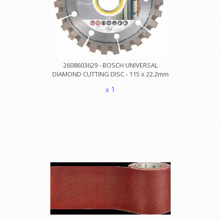
2608603629 - BOSCH UNIVERSAL
DIAMOND CUTTING DISC - 115 x 22.2mm
x 1